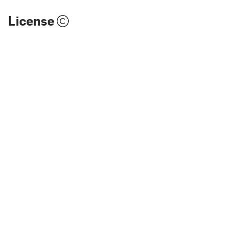
License