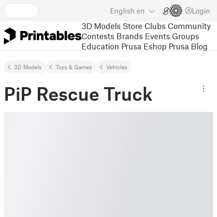
English
en
Login
3D Models
Store
Clubs
Community
Contests
Brands
Events
Groups
Education
Prusa Eshop
Prusa Blog
3D Models
Toys & Games
Vehicles
PiP Rescue Truck