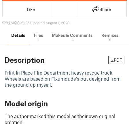
Like
Share
9
68
2
257
updated August 1, 2023
Details
Files
Makes & Comments
Remixes
1
2
0
Description
PDF
Print in Place Fire Department heavy rescue truck.
Wheels are based on Fixumdude's but designed from
the ground up myself.
Model origin
The author marked this model as their own original
creation.