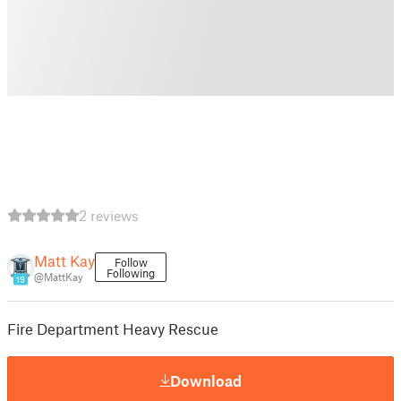
2 reviews
Matt Kay
Follow
Following
@MattKay
19
Fire Department Heavy Rescue
Download