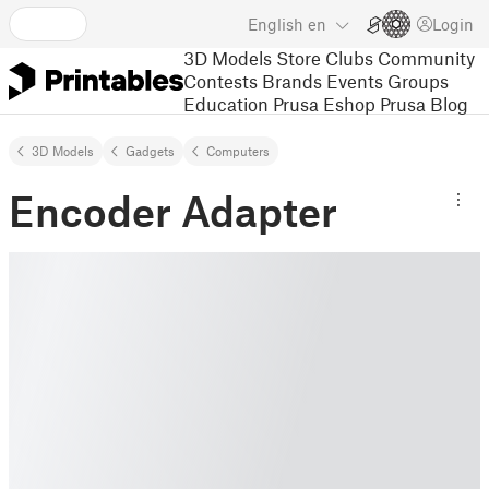
English
en
Login
3D Models
Store
Clubs
Community
Contests
Brands
Events
Groups
Education
Prusa Eshop
Prusa Blog
3D Models
Gadgets
Computers
Encoder Adapter