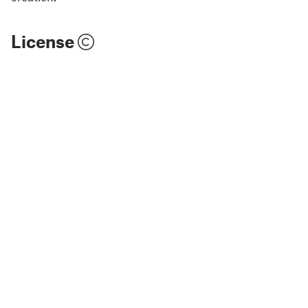
License