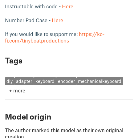
Instructable with code -
Here
Number Pad Case -
Here
If you would like to support me:
https://ko-
fi.com/tinyboatproductions
Tags
diy
adapter
keyboard
encoder
mechanicalkeyboard
+
more
Model origin
The author marked this model as their own original
creation.