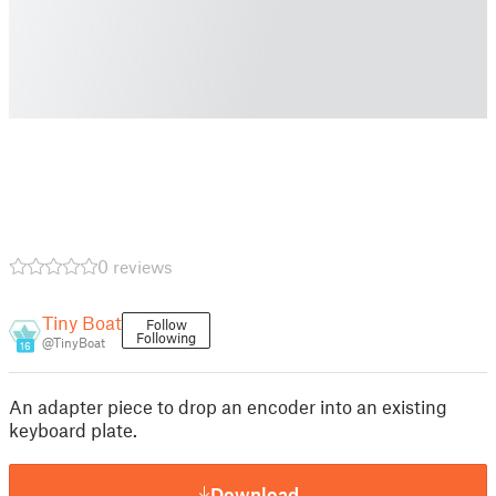
0 reviews
Tiny Boat
Follow
Following
@TinyBoat
16
An adapter piece to drop an encoder into an existing
keyboard plate.
Download