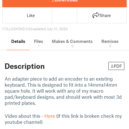
Like
Share
3
39
0
333
updated July 31, 2023
Details
Files
Makes & Comments
Remixes
1
0
0
Description
PDF
An adapter piece to add an encoder to an existing
keyboard. This is designed to fit into a 14mmx14mm
square hole. It will work with any of my macro
pad/keyboard designs, and should work with most 3d
printed plates.
Video about this -
Here
(if this link is broken check my
youtube channel)