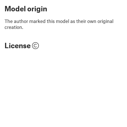
Model origin
The author marked this model as their own original
creation.
License