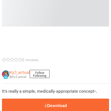
0 reviews
Ky3_actual
Follow
Following
@Ky3_actual
14
It's really a simple, medically-appropriate concept~.
Download