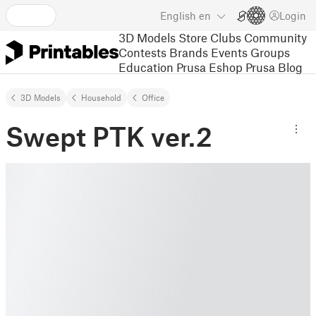
English
en
Login
3D Models
Store
Clubs
Community
Contests
Brands
Events
Groups
Education
Prusa Eshop
Prusa Blog
3D Models
Household
Office
Swept PTK ver.2