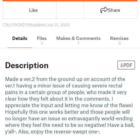
Like
Share
5
11
0
155
updated July 31, 2023
Details
Files
Makes & Comments
Remixes
2
7
0
Description
PDF
Made a ver.2 from the ground up on account of the
ver.1 having a minor issue of causing severe rectal
pains in a certain group of people, who made it very
clear how they felt about it in the comments. I
appreciate the input and letting me know of the flaws!
Hopefully this one works better and those people will
no longer have an issue so extravagantly world-ending
where they feel the need to be so negative! Have a ball,
y'all~. Also, enjoy the reverse-swept one~.