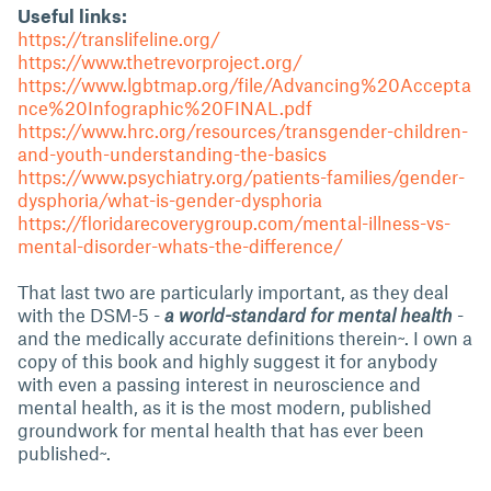
Useful links:
https://translifeline.org/
https://www.thetrevorproject.org/
https://www.lgbtmap.org/file/Advancing%20Accepta
nce%20Infographic%20FINAL.pdf
https://www.hrc.org/resources/transgender-children-
and-youth-understanding-the-basics
https://www.psychiatry.org/patients-families/gender-
dysphoria/what-is-gender-dysphoria
https://floridarecoverygroup.com/mental-illness-vs-
mental-disorder-whats-the-difference/
That last two are particularly important, as they deal
with the DSM-5 -
a world-standard for mental health
-
and the medically accurate definitions therein~. I own a
copy of this book and highly suggest it for anybody
with even a passing interest in neuroscience and
mental health, as it is the most modern, published
groundwork for mental health that has ever been
published~.