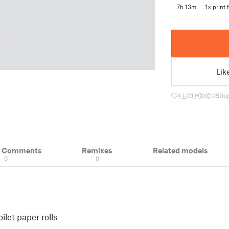
7h 13m
1× print f
Lik
4
23
0
250
u
& Comments
Remixes
Related models
0
0
ilet paper rolls