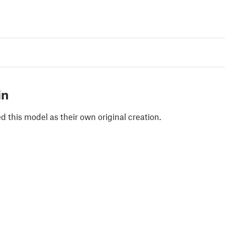
in
 this model as their own original creation.