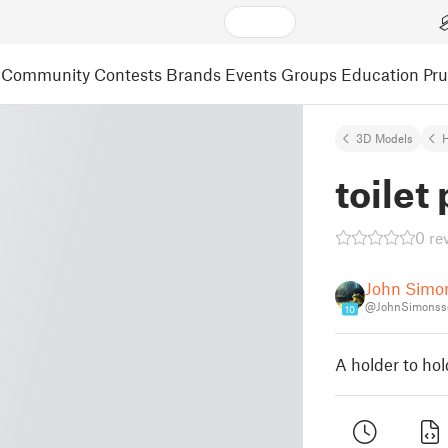
Community
Contests
Brands
Events
Groups
Education
Pr
3D Models
toilet
0 re
John Simo
@JohnSimonss
10
A holder to hold