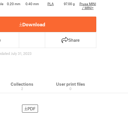
ile
0.20 mm
0.40 mm
PLA
97.00 g
Prusa MINI
/ MINI+
Download
e
Share
pdated July 31, 2023
Collections
User print files
2
0
PDF