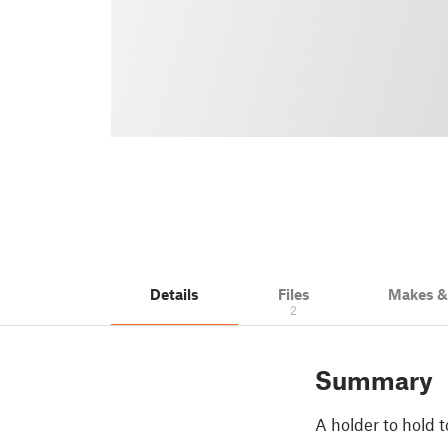
Details
Files
Makes 
2
Summary
A holder to hold to