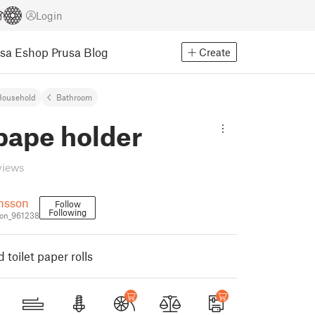
Login
usa Eshop
Prusa Blog
Create
Household
Bathroom
 pape holder
views
nsson
Follow
Following
on_961238
 toilet paper rolls