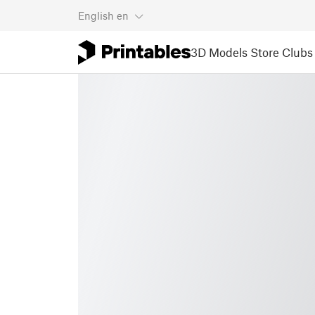
English
en
3D Models
Store
Clubs