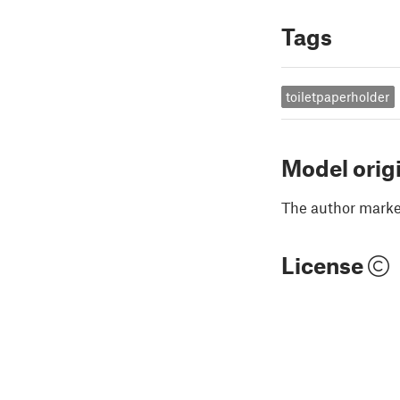
Tags
toiletpaperholder
Model orig
The author marked
License