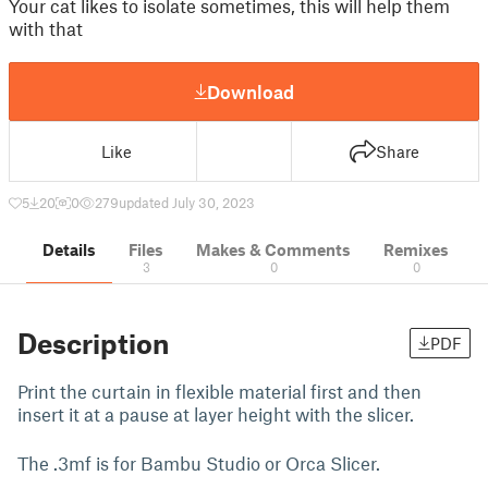
Your cat likes to isolate sometimes, this will help them
with that
Download
Like
Share
5
20
0
279
updated July 30, 2023
Details
Files
Makes & Comments
Remixes
3
0
0
Description
PDF
Print the curtain in flexible material first and then
insert it at a pause at layer height with the slicer.
The .3mf is for Bambu Studio or Orca Slicer.