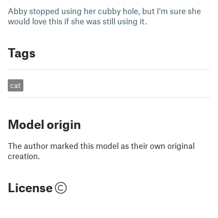
Abby stopped using her cubby hole, but I'm sure she
would love this if she was still using it.
Tags
cat
Model origin
The author marked this model as their own original
creation.
License