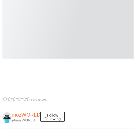
0 reviews
mozWORLD
Follow
Following
@mozWORLD
19