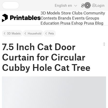
English
en
Login
3D Models
Store
Clubs
Community
Contests
Brands
Events
Groups
Education
Prusa Eshop
Prusa Blog
3D Models
Household
Pets
7.5 Inch Cat Door
Curtain for Circular
Cubby Hole Cat Tree