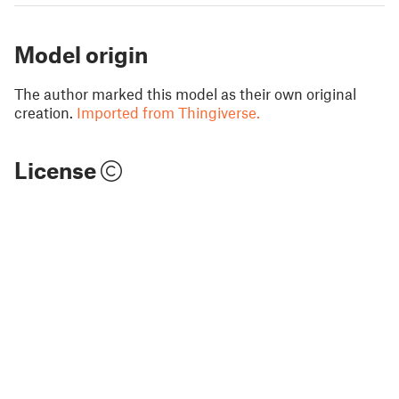
Model origin
The author marked this model as their own original
creation.
Imported from Thingiverse.
License