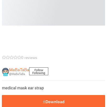
0 reviews
MaBaTaBa
Follow
Following
@MaBaTaBa
20
medical mask ear strap
Download