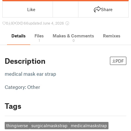
Like
Share
0
9
0
66
updated June 4, 2026
Details
Files
Makes & Comments
Remixes
1
0
Description
PDF
medical mask ear strap
Category: Other
Tags
thingiverse
surgicalmaskstrap
medicalmaskstrap