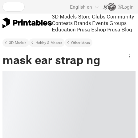
English
en
Login
3D Models
Store
Clubs
Community
Contests
Brands
Events
Groups
Education
Prusa Eshop
Prusa Blog
3D Models
Hobby & Makers
Other Ideas
mask ear strap ng