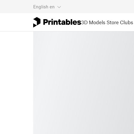
English
en
3D Models
Store
Clubs