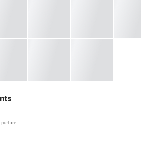
nts
 picture