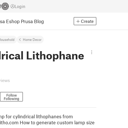
Login
usa Eshop
Prusa Blog
Create
Household
Home Decor
rical Lithophane
views
Follow
Following
p for cylindrical lithophanes from
tslitho.com How to generate custom lamp size