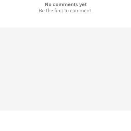
No comments yet
Be the first to comment.