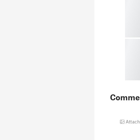
Comme
Attach