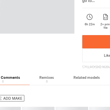
go to…
6h 22m
2× prin
file
Lik
11
91
0
1620
& Comments
Remixes
Related models
0
0
ADD MAKE