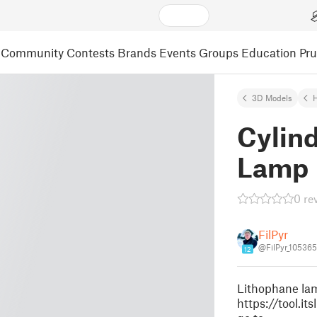
Community
Contests
Brands
Events
Groups
Education
Pr
3D Models
Cylind
Lamp
0 re
FilPyr
@FilPyr_105365
12
Lithophane lam
https://tool.i