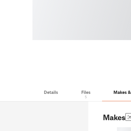
Details
Files
Makes 
5
Makes