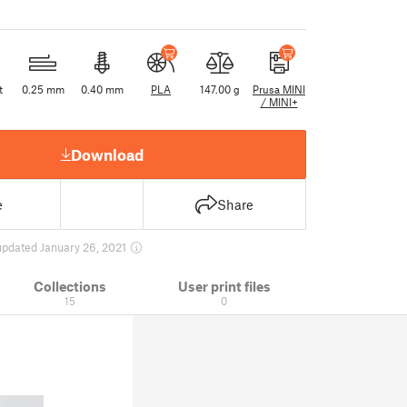
t
0.25 mm
0.40 mm
PLA
147.00 g
Prusa MINI
/ MINI+
Download
e
Share
updated January 26, 2021
Collections
User print files
15
0