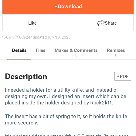
Download
Like
Share
6
17
0
244
updated July 30, 2023
Details
Files
Makes & Comments
Remixes
1
0
0
Description
PDF
I needed a holder for a utility knife, and instead of
designing my own, I designed an insert which can be
placed inside the holder designed by Rock2k11.
The insert has a bit of spring to it, so it holds the knife
more securely.