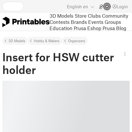
English
en
Login
3D Models
Store
Clubs
Community
Contests
Brands
Events
Groups
Education
Prusa Eshop
Prusa Blog
3D Models
Hobby & Makers
Organizers
Insert for HSW cutter
holder