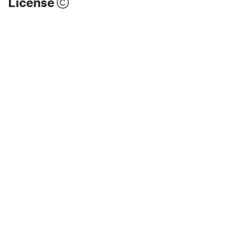
License