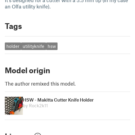
It's designed for a cutter with a 5.5 mm tip (in my case
an Olfa utility knife).
Tags
holder
utilityknife
hsw
Model origin
The author remixed this model.
HSW - Makitta Cutter Knife Holder
by Rock2k11