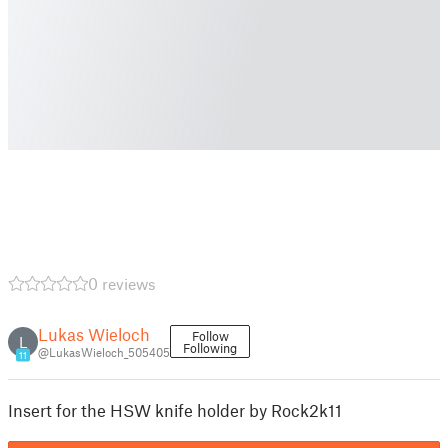
0 reviews
Lukas Wieloch
Follow
L
Following
@LukasWieloch_505405
11
Insert for the HSW knife holder by Rock2k11