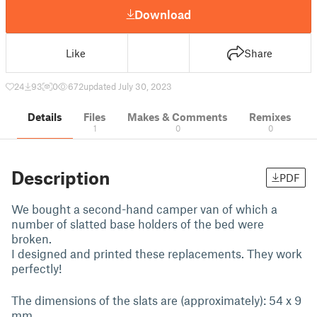
Download
Like
Share
24
93
0
672
updated July 30, 2023
Details
Files
Makes & Comments
Remixes
1
0
0
Description
PDF
We bought a second-hand camper van of which a
number of slatted base holders of the bed were
broken.
I designed and printed these replacements. They work
perfectly!
The dimensions of the slats are (approximately): 54 x 9
mm.