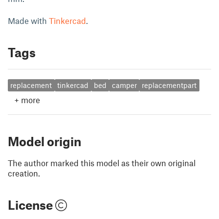
Made with
Tinkercad
.
Tags
replacement
tinkercad
bed
camper
replacementpart
+
more
Model origin
The author marked this model as their own original
creation.
License