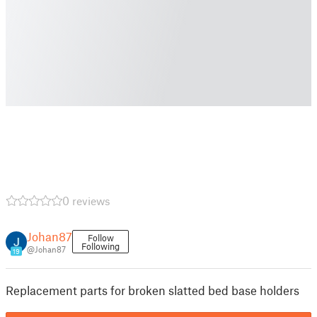
0 reviews
Johan87
Follow
Following
@Johan87
19
Replacement parts for broken slatted bed base holders