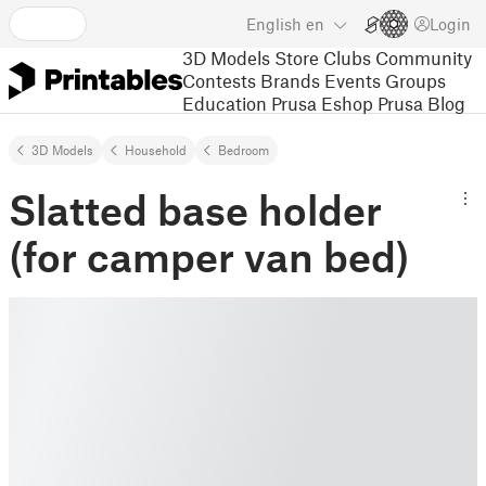
English
en
Login
3D Models
Store
Clubs
Community
Contests
Brands
Events
Groups
Education
Prusa Eshop
Prusa Blog
3D Models
Household
Bedroom
Slatted base holder
(for camper van bed)