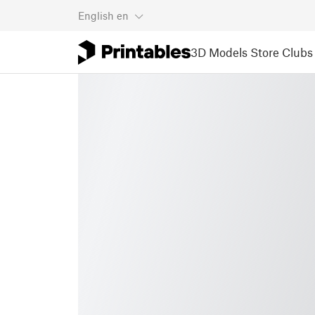
English
en
3D Models
Store
Clubs