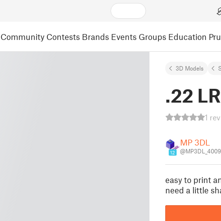
Community
Contests
Brands
Events
Groups
Education
Pr
3D Models
S
.22 LR
1 re
MP 3DL
@MP3DL_4009
12
easy to print 
need a little s