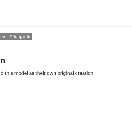
ser
22longrifle
in
 this model as their own original creation.