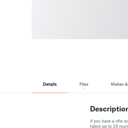
Details
Files
Makes 
1
Descriptio
if you have a rifle
takes up to 20 rou