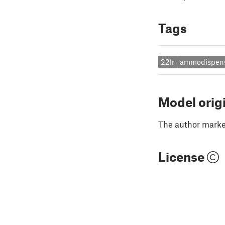
Tags
22lr
ammodispen
Model orig
The author marked
License