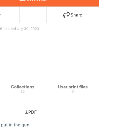
e
Share
96
updated July 30, 2023
Collections
User print files
32
0
PDF
 put in the gun