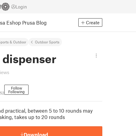
Login
usa Eshop
Prusa Blog
Create
ports & Outdoor
Outdoor Sports
 dispenser
views
Follow
Following
52
and practical, between 5 to 10 rounds may
haking, takes up to 20 rounds
Download