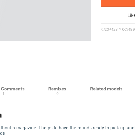
Lik
20
128
0
18
& Comments
Remixes
Related models
1
0
n
 without a magazine it helps to have the rounds ready to pick up and
nds