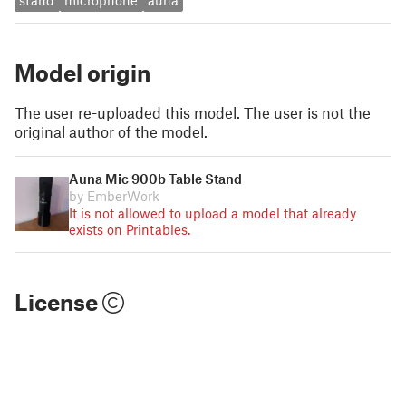
stand
microphone
auna
Model origin
The user re-uploaded this model. The user is not the
original author of the model.
Auna Mic 900b Table Stand
by EmberWork
It is not allowed to upload a model that already
exists on Printables.
License