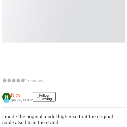
1 reviews
Nico
Follow
Following
@Nico_983172
14
I made the original model higher so that the original
cable also fits in the stand.