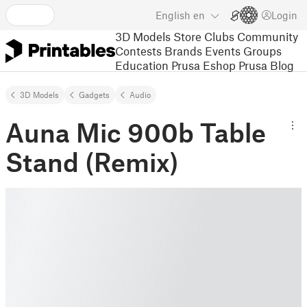
English
en
Login
3D Models
Store
Clubs
Community
Contests
Brands
Events
Groups
Education
Prusa Eshop
Prusa Blog
3D Models
Gadgets
Audio
Auna Mic 900b Table
Stand (Remix)