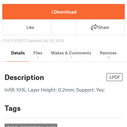
Download
Like
Share
1
37
1
177
updated July 30, 2023
Details
Files
Makes & Comments
Remixes
1
1
0
Description
PDF
Infill: 10%; Layer Height: 0.2mm; Support: Yes;
Tags