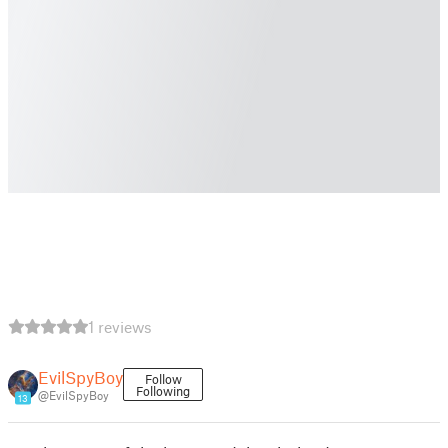
1 reviews
EvilSpyBoy
Follow
Following
@EvilSpyBoy
13