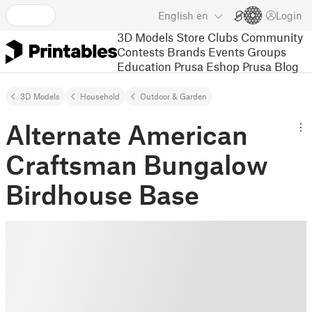
English
en
Login
3D Models
Store
Clubs
Community
Contests
Brands
Events
Groups
Education
Prusa Eshop
Prusa Blog
3D Models
Household
Outdoor & Garden
Alternate American
Craftsman Bungalow
Birdhouse Base