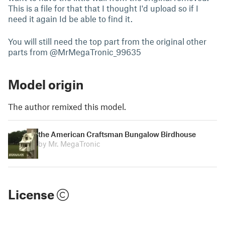
This is a file for that that I thought I'd upload so if I
need it again Id be able to find it.
You will still need the top part from the original other
parts from @MrMegaTronic_99635
Model origin
The author remixed this model.
the American Craftsman Bungalow Birdhouse
by Mr. MegaTronic
License