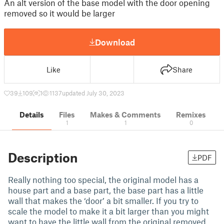
An alt version of the base model with the door opening
removed so it would be larger
Download
Like
Share
39
109
1
1137
updated July 30, 2023
Details
Files
Makes & Comments
Remixes
1
1
0
Description
PDF
Really nothing too special, the original model has a
house part and a base part, the base part has a little
wall that makes the ‘door’ a bit smaller. If you try to
scale the model to make it a bit larger than you might
want to have the little wall from the original removed.