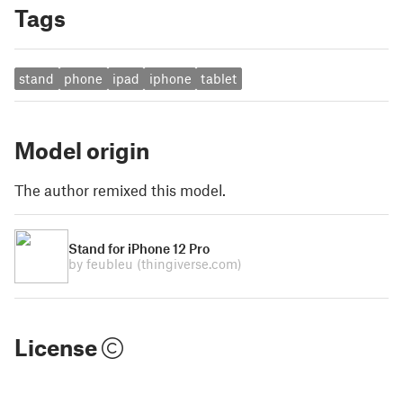
Tags
stand
phone
ipad
iphone
tablet
Model origin
The author remixed this model.
Stand for iPhone 12 Pro
by feubleu
(thingiverse.com)
License