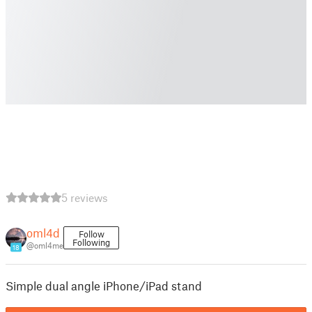
5 reviews
oml4d
Follow
Following
@oml4me
18
Simple dual angle iPhone/iPad stand