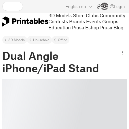
English
en
Login
3D Models
Store
Clubs
Community
Contests
Brands
Events
Groups
Education
Prusa Eshop
Prusa Blog
3D Models
Household
Office
Dual Angle
iPhone/iPad Stand