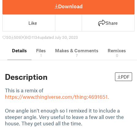
Download
Like
Share
30
509
6
1134
updated July 30, 2023
Details
Files
Makes & Comments
Remixes
1
7
0
Description
PDF
This is a remix of
https://www.thingiverse.com/thing:4691651.
One angle isn't enough so I remixed it to include a
steeper angle. Very useful to leave a few all over the
house. They get used all the time.