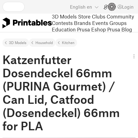
English
en
Login
3D Models
Store
Clubs
Community
Contests
Brands
Events
Groups
Education
Prusa Eshop
Prusa Blog
3D Models
Household
Kitchen
Katzenfutter
Dosendeckel 66mm
(PURINA Gourmet) /
Can Lid, Catfood
(Dosendeckel) 66mm
for PLA