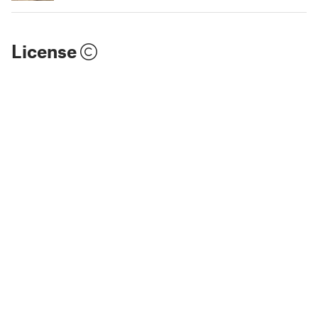
License