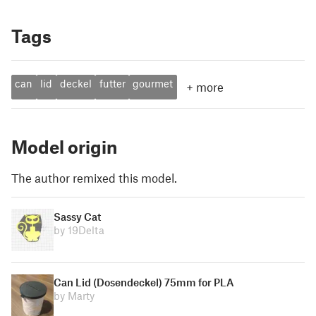
Tags
can
lid
deckel
futter
gourmet
+
more
Model origin
The author remixed this model.
Sassy Cat
by 19Delta
Can Lid (Dosendeckel) 75mm for PLA
by Marty