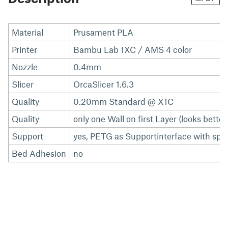
Material
Prusament PLA
Printer
Bambu Lab 1XC / AMS 4 color
Nozzle
0.4mm
Slicer
OrcaSlicer 1.6.3
Quality
0.20mm Standard @ X1C
Quality
only one Wall on first Layer (looks better
Support
yes, PETG as Supportinterface with spa
Bed Adhesion
no