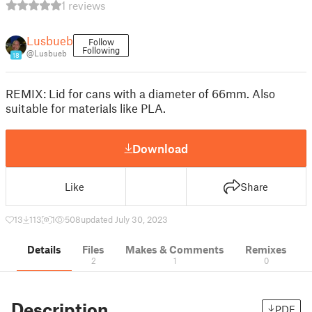
1 reviews
Lusbueb
Follow
Following
@Lusbueb
18
REMIX: Lid for cans with a diameter of 66mm. Also
suitable for materials like PLA.
Download
Like
Share
13
113
1
508
updated July 30, 2023
Details
Files
Makes & Comments
Remixes
2
1
0
Description
PDF