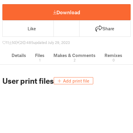
Download
Like
Share
11
50
2
485
updated July 29, 2023
Details
Files
Makes & Comments
Remixes
1
2
0
User print files
Add print file