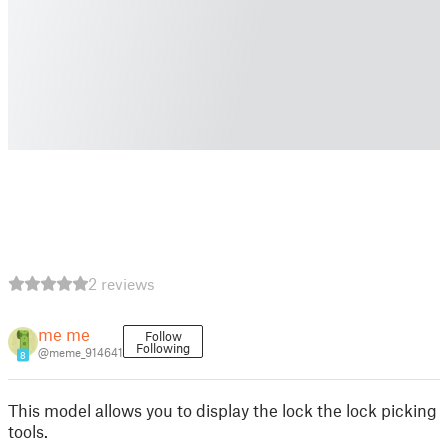
2 reviews
me me
Follow
Following
@meme_914641
8
This model allows you to display the lock the lock picking
tools.