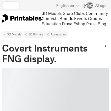
English
en
Login
3D Models
Store
Clubs
Community
Contests
Brands
Events
Groups
Education
Prusa Eshop
Prusa Blog
3D Models
3D Printers
Accessories
Covert Instruments
FNG display.