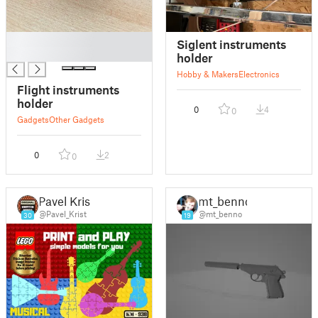
█
Siglent instruments
█
holder
Hobby & Makers
Electronics
Flight instruments
holder
0
4
0
Gadgets
Other Gadgets
0
2
0
Pavel Krist
mt_benno
@Pavel_Krist
@mt_benno
30
19