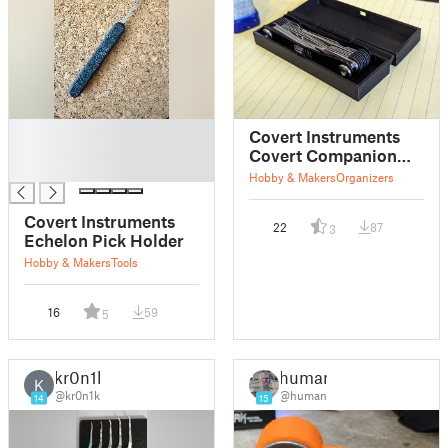
█
Covert Instruments
█
Covert Companion
█
Print in Place Box
Hobby & Makers
Organizers
Covert Instruments
22
87
3
Echelon Pick Holder
Hobby & Makers
Tools
16
59
5
kr0n1k
human
K
@kr0n1k
@human
14
15