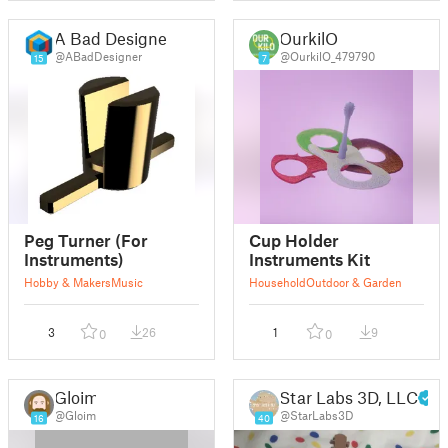
A Bad Designer
OurkilO
@ABadDesigner
@OurkilO_479790
15
7
Peg Turner (For
Cup Holder
Instruments)
Instruments Kit
Hobby & Makers
Music
Household
Outdoor & Garden
3
26
1
9
0
0
Gloim
Star Labs 3D, LLC
@Gloim
@StarLabs3D
16
40