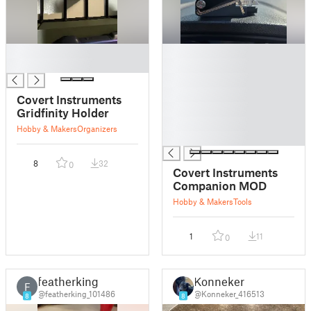
█
█
█
█
█
█
Covert Instruments
█
Gridfinity Holder
█
Hobby & Makers
Organizers
█
8
32
0
Covert Instruments
Companion MOD
Hobby & Makers
Tools
1
11
0
featherking
Konneker
F
@featherking_101486
@Konneker_416513
8
8