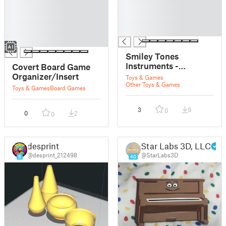
█
█
█
█
█
█
█
Smiley Tones
Instruments -
Covert Board Game
Mandolin
Organizer/Insert
Toys & Games
Other Toys & Games
Toys & Games
Board Games
3
9
0
0
2
0
desprint
Star Labs 3D, LLC
@desprint_212498
@StarLabs3D
8
40