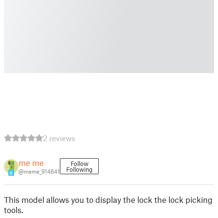
2 reviews
me me
Follow
Following
@meme_914641
8
This model allows you to display the lock the lock picking
tools.