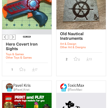
█
Old Nautical
Instruments
Hero Covert Iron
Art & Design
Other Art & Designs
Sights
Toys & Games
Other Toys & Games
2
13
0
1
17
0
Pavel Krist
ToxicMaxi
@Pavel_Krist
@ToxicMaxi
30
25