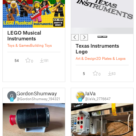
█
LEGO Musical
Instruments
Texas Instruments
Toys & Games
Building Toys
Logo
Art & Design
2D Plates & Logos
54
191
0
5
83
0
GordonShumway
JaVa
G
@GordonShumway_194321
@JaVa_2776647
7
4