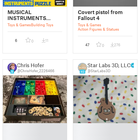
MUSICAL
Covert pistol from
INSTRUMENTS
Fallout 4
PUZZLE
Toys & Games
Building Toys
Toys & Games
Action Figures & Statues
6
11
0
47
276
0
Chris Hofer
Star Labs 3D, LLC
@ChrisHofer_2226466
@StarLabs3D
8
40
█
█
█
█
█
█