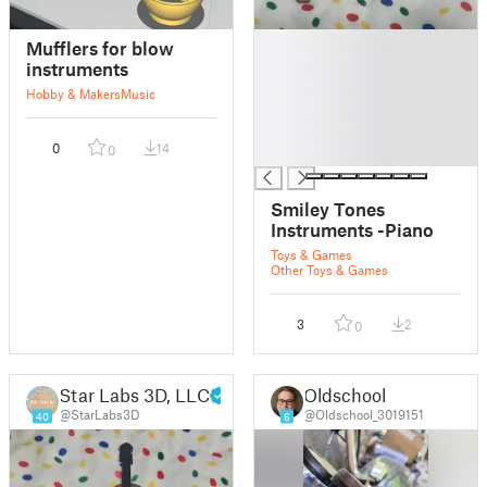
█
Mufflers for blow
█
instruments
█
Hobby & Makers
Music
█
█
0
14
0
█
Smiley Tones
Instruments -Piano
Toys & Games
Other Toys & Games
3
2
0
Star Labs 3D, LLC
Oldschool
@StarLabs3D
@Oldschool_3019151
40
6