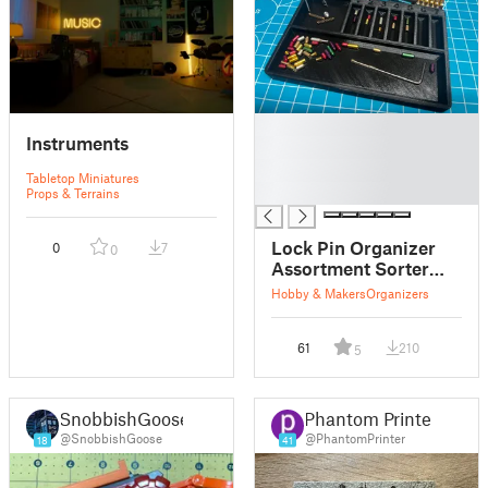
█
Instruments
█
█
Tabletop Miniatures
█
Props & Terrains
Lock Pin Organizer
0
7
0
Assortment Sorter
Selector - Practice
Hobby & Makers
Organizers
Lock - Covert
Instruments -
61
210
Multipick
5
SnobbishGoose
Phantom Printer
@SnobbishGoose
@PhantomPrinter
18
41