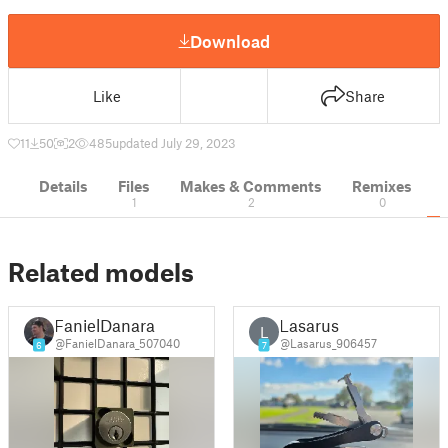
Download
Like
Share
11
50
2
485
updated July 29, 2023
Details
Files
Makes & Comments
Remixes
1
2
0
Related models
FanielDanara
Lasarus
L
@FanielDanara_507040
@Lasarus_906457
6
7