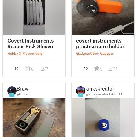
Covert Instruments
covert instruments
Reaper Pick Sleeve
practice core holder
Hobby & Makers
Tools
Gadgets
Other Gadgets
10
57
20
125
0
5
Braw
kinkykreator
@Braw
@kinkykreator_342533
18
10