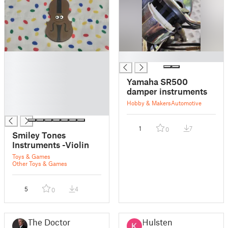
█
█
█
█
Yamaha SR500
█
damper instruments
█
Hobby & Makers
Automotive
█
1
7
0
Smiley Tones
Instruments -Violin
Toys & Games
Other Toys & Games
5
4
0
The Doctor
Hulsten