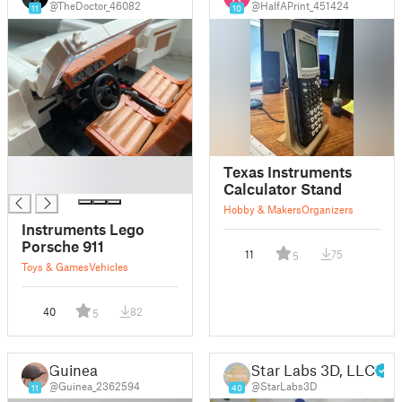
@TheDoctor_46082
@HalfAPrint_451424
11
10
█
Texas Instruments
█
Calculator Stand
Hobby & Makers
Organizers
Instruments Lego
Porsche 911
11
75
5
Toys & Games
Vehicles
40
82
5
Guinea
Star Labs 3D, LLC
@Guinea_2362594
@StarLabs3D
11
40