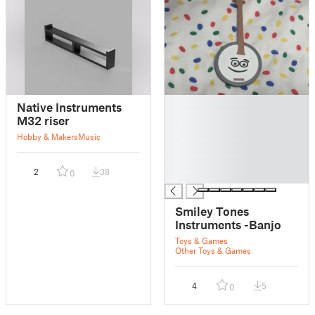
█
Native Instruments
█
M32 riser
█
Hobby & Makers
Music
█
█
2
38
0
█
Smiley Tones
Instruments -Banjo
Toys & Games
Other Toys & Games
4
5
0