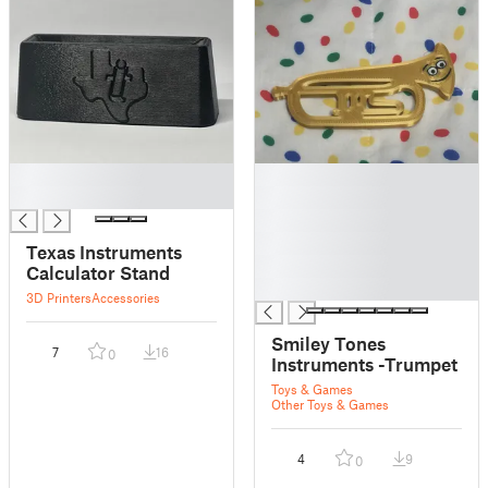
█
█
█
█
█
█
Texas Instruments
█
Calculator Stand
█
3D Printers
Accessories
Smiley Tones
7
16
0
Instruments -Trumpet
Toys & Games
Other Toys & Games
4
9
0