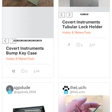
█
█
█
█
Covert Instruments
█
Tubular Lock Holder
█
Hobby & Makers
Tools
█
7
47
0
Covert Instruments
Bump Key Case
Hobby & Makers
Tools
12
46
0
sgpdude
theLuchs
S
@sgpdude_3039
@theLuchs
12
15