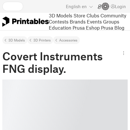
English
en
Login
3D Models
Store
Clubs
Community
Contests
Brands
Events
Groups
Education
Prusa Eshop
Prusa Blog
3D Models
3D Printers
Accessories
Covert Instruments
FNG display.