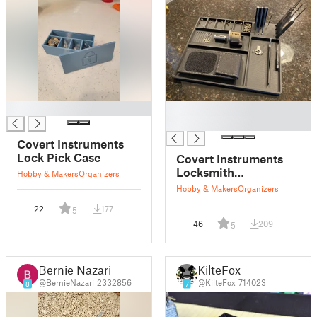
█
█
█
Covert Instruments
Lock Pick Case
Covert Instruments
Locksmith
Hobby & Makers
Organizers
Organizational Tray
Hobby & Makers
Organizers
22
177
5
46
209
5
Bernie Nazari
KilteFox
@BernieNazari_2332856
@KilteFox_714023
8
7