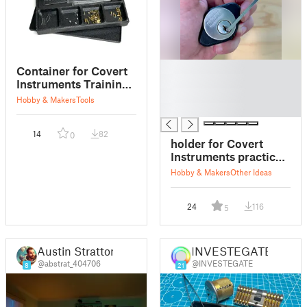
█
Container for Covert
█
Instruments Training
█
Gear
Hobby & Makers
Tools
█
14
82
0
holder for Covert
Instruments practice
core
Hobby & Makers
Other Ideas
24
116
5
Austin Stratton
INVESTEGATE
@abstrat_404706
@INVESTEGATE
8
21