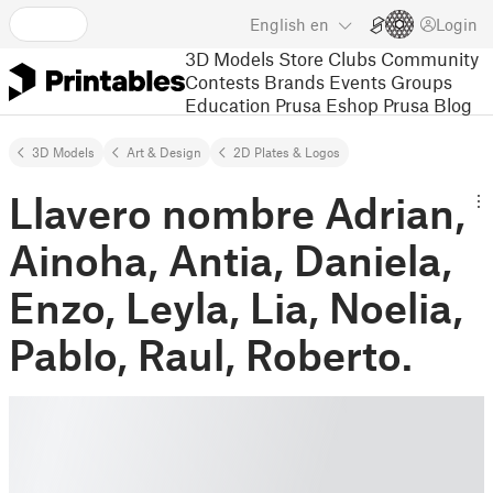
English
en
Login
3D Models
Store
Clubs
Community
Contests
Brands
Events
Groups
Education
Prusa Eshop
Prusa Blog
3D Models
Art & Design
2D Plates & Logos
Llavero nombre Adrian,
Ainoha, Antia, Daniela,
Enzo, Leyla, Lia, Noelia,
Pablo, Raul, Roberto.