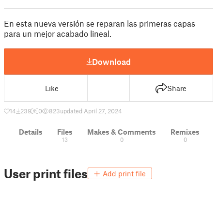
En esta nueva versión se reparan las primeras capas
para un mejor acabado lineal.
Download
Like
Share
14
239
0
823
updated April 27, 2024
Details
Files
Makes & Comments
Remixes
13
0
0
User print files
Add print file