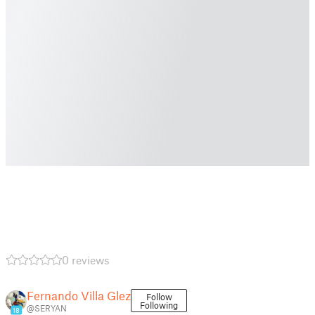
0 reviews
Fernando Villa Glez
Follow
Following
@SERYAN
18