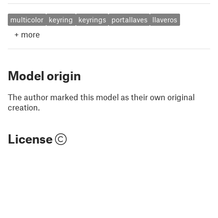
multicolor
keyring
keyrings
portallaves
llaveros
+
more
Model origin
The author marked this model as their own original
creation.
License