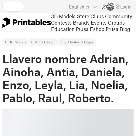
English
en
Login
3D Models
Store
Clubs
Community
Contests
Brands
Events
Groups
Education
Prusa Eshop
Prusa Blog
3D Models
Art & Design
2D Plates & Logos
Llavero nombre Adrian,
Ainoha, Antia, Daniela,
Enzo, Leyla, Lia, Noelia,
Pablo, Raul, Roberto.