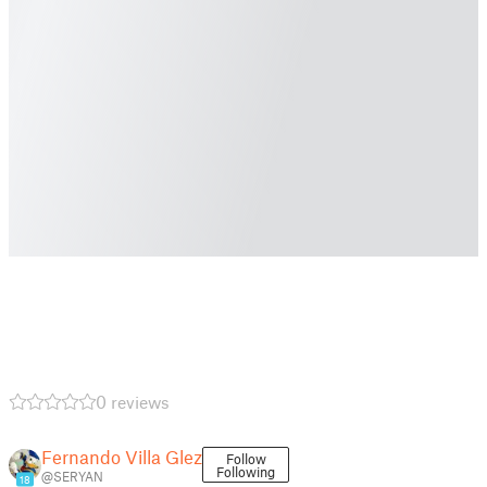
0 reviews
Fernando Villa Glez
Follow
Following
@SERYAN
18