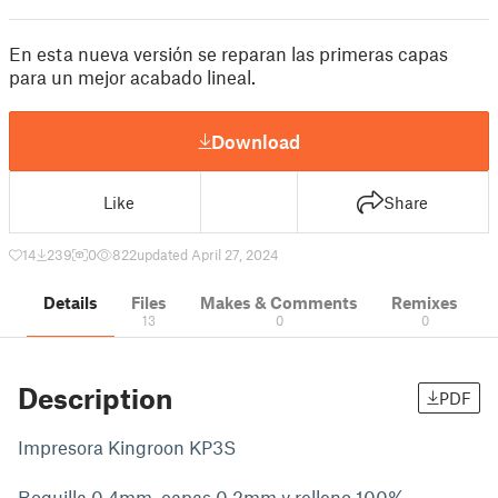
En esta nueva versión se reparan las primeras capas
para un mejor acabado lineal.
Download
Like
Share
14
239
0
822
updated April 27, 2024
Details
Files
Makes & Comments
Remixes
13
0
0
Description
PDF
Impresora Kingroon KP3S
Boquilla 0.4mm, capas 0.2mm y relleno 100%.