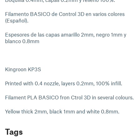
Filamento BASICO de Control 3D en varios colores
(Español).
Espesores de las capas amarillo 2mm, negro 1mm y
blanco 0.8mm
Kingroon KP3S
Printed with 0.4 nozzle, layers 0.2mm, 100% infill.
Filament PLA BASICO fron Ctrol 3D in several colours.
Yellow thick 2mm, black 1mm and white 0.8mm.
Tags