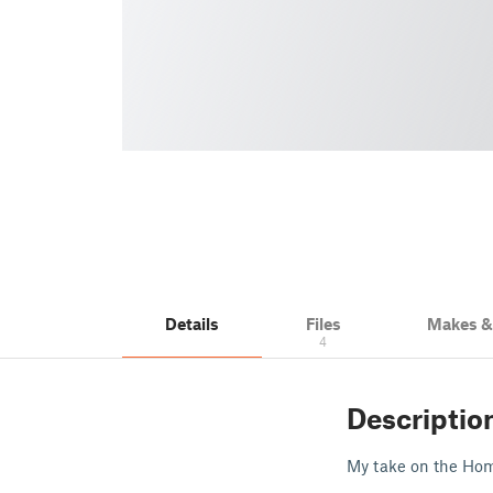
Details
Files
Makes 
4
Descriptio
My take on the Hom