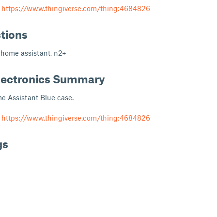
m
https://www.thingiverse.com/thing:4684826
ctions
 home assistant, n2+
lectronics Summary
e Assistant Blue case.
m
https://www.thingiverse.com/thing:4684826
gs