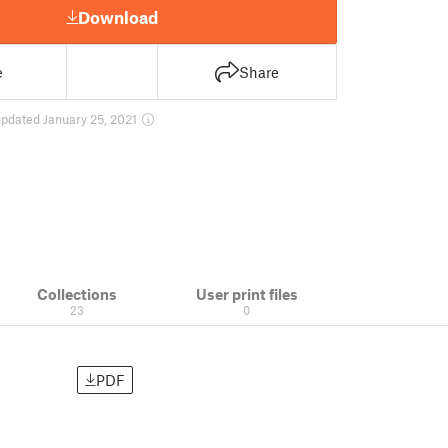
Download
e
Share
updated January 25, 2021
Collections
User print files
23
0
PDF