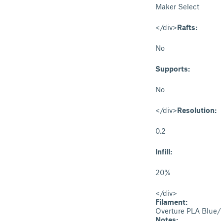
Maker Select
</div>
Rafts:
No
Supports:
No
</div>
Resolution:
0.2
Infill:
20%
</div>
Filament:
Overture PLA Blue
Notes: