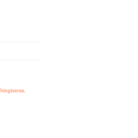
hingiverse.