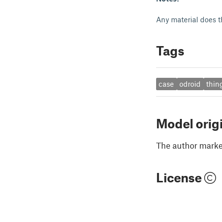
Any material does th
Tags
case
odroid
thin
Model orig
The author marked
License