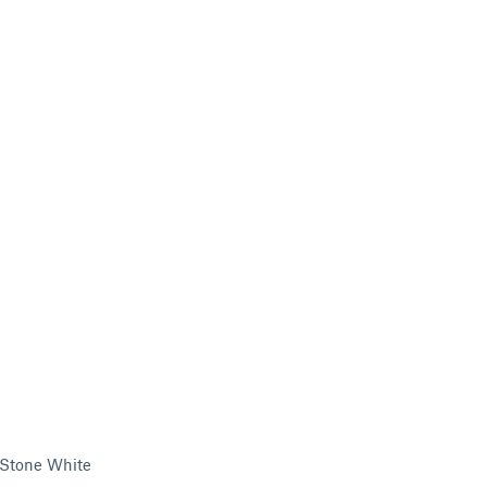
/Stone White