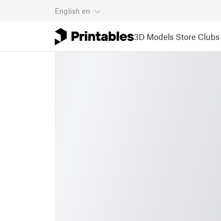
English
en
3D Models
Store
Clubs