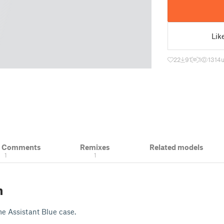
Lik
22
91
1
1314
& Comments
Remixes
Related models
1
1
n
e Assistant Blue case.