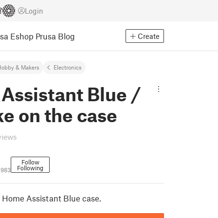
Login
usa Eshop
Prusa Blog
Create
Hobby & Makers
Electronics
Assistant Blue /
e on the case
views
Follow
Following
4983
 Home Assistant Blue case.