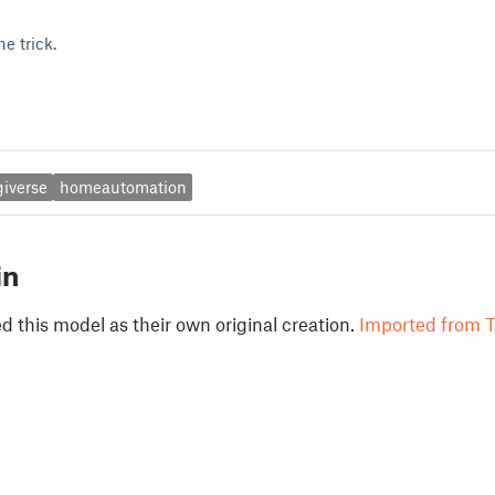
e trick.
giverse
homeautomation
in
 this model as their own original creation.
Imported from T