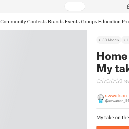
Community
Contests
Brands
Events
Groups
Education
Pr
3D Models
Home 
My tak
0 re
swwatson
@swwatson_11
7
My take on the