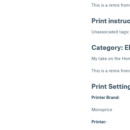
This is a remix fro
Print instru
Unassociated tags:
Category: E
My take on the Hom
This is a remix fro
Print Settin
Printer Brand:
Monoprice
Printer: