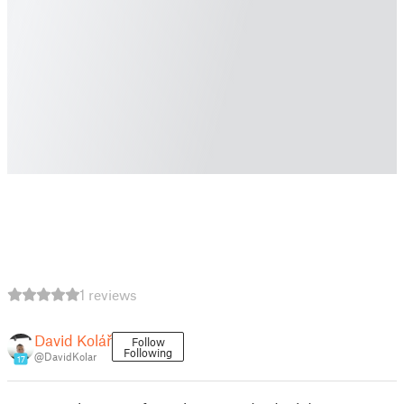
1 reviews
David Kolář
Follow
Following
@DavidKolar
17