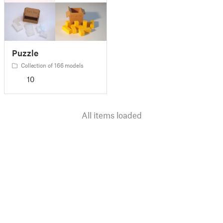
Puzzle
Collection of 166 models
10
All items loaded