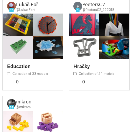
Lukáš Fořt
PeetersCZ
P
@LukasFort
@PeetersCZ_222018
17
3
Education
Hračky
Collection of 33 models
Collection of 24 models
0
0
mikrom
@mikrom
26