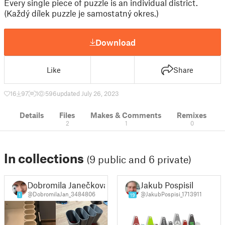
Every single piece of puzzle is an individual district.
(Každý dílek puzzle je samostatný okres.)
Download
Like
Share
16
97
1
596
updated July 26, 2023
Details
Files
Makes & Comments
Remixes
2
1
0
In collections
(9 public and 6 private)
Dobromila Janečková
Jakub Pospisil
@DobromilaJan_3484806
@JakubPospisi_1713911
1
19