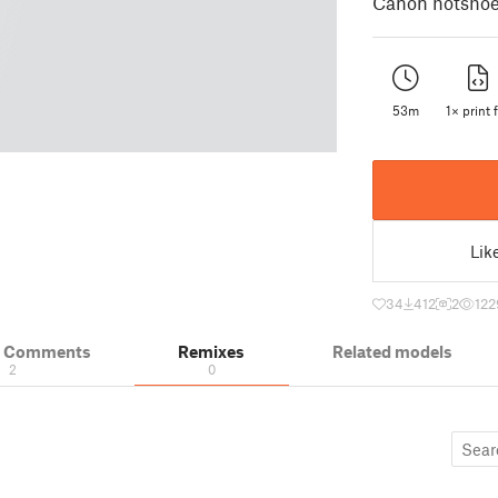
Canon hotshoe 
53m
1× print f
Lik
34
412
2
122
& Comments
Remixes
Related models
2
0