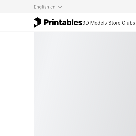
English
en
3D Models
Store
Clubs