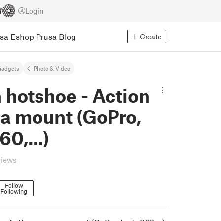
Login
usa Eshop
Prusa Blog
Create
Gadgets
Photo & Video
 hotshoe - Action
a mount (GoPro,
60,...)
views
Follow
Following