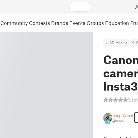
Community
Contests
Brands
Events
Groups
Education
Pr
3D Models
Canon
camer
Insta3
3 re
Ing. Ákos
@Akos
15