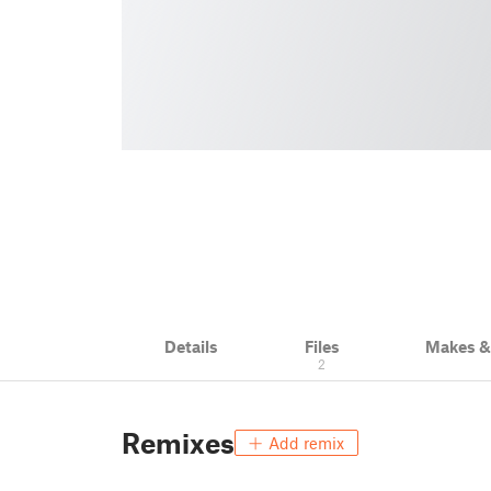
Details
Files
Makes 
2
Remixes
Add remix