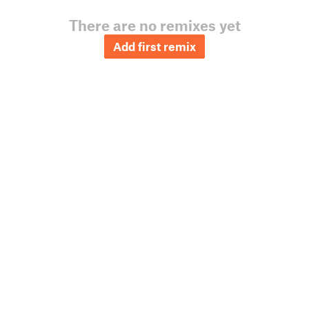
There are no remixes yet
Add first remix