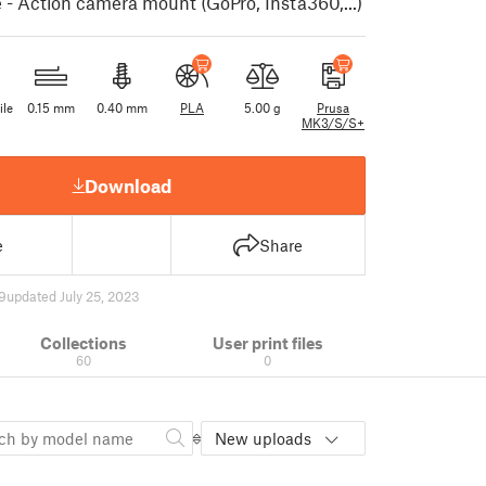
- Action camera mount (GoPro, Insta360,...)
ile
0.15 mm
0.40 mm
PLA
5.00 g
Prusa
MK3/S/S+
Download
e
Share
9
updated July 25, 2023
Collections
User print files
60
0
New uploads