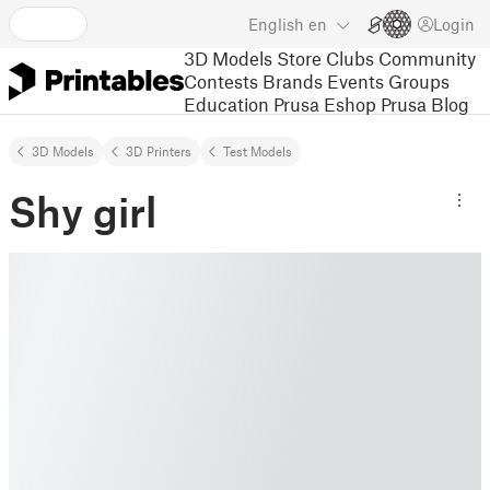
English
en
Login
3D Models
Store
Clubs
Community
Contests
Brands
Events
Groups
Education
Prusa Eshop
Prusa Blog
3D Models
3D Printers
Test Models
Shy girl