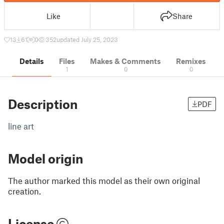
Like
Share
13
61
0
352
updated July 25, 2023
Details
Files
Makes & Comments
Remixes
1
0
0
Description
PDF
line art
Model origin
The author marked this model as their own original
creation.
License