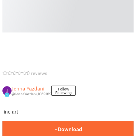
0 reviews
Jenna Yazdani
Follow
Following
@JennaYazdani_1069189
4
line art
Download