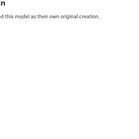
in
 this model as their own original creation.