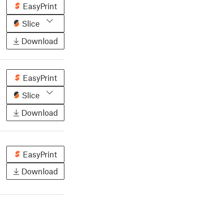
EasyPrint
Slice
Download
EasyPrint
Slice
Download
EasyPrint
Download