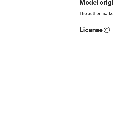
Model orig
The author marked
License