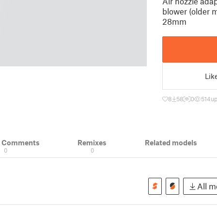
Air nozzle adap
blower (older m
28mm
Lik
8
58
0
514
up
& Comments
Remixes
Related models
0
0
All mo