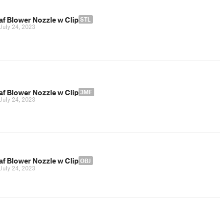
af Blower Nozzle w Clip
STL
July 24, 2023
af Blower Nozzle w Clip
3MF
July 24, 2023
af Blower Nozzle w Clip
OBJ
July 24, 2023