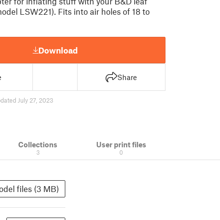
ter for inflating stuff with your B&D leaf
odel LSW221). Fits into air holes of 18 to
Download
e
Share
dated July 27, 2023
Collections
User print files
3
0
del files (3 MB)