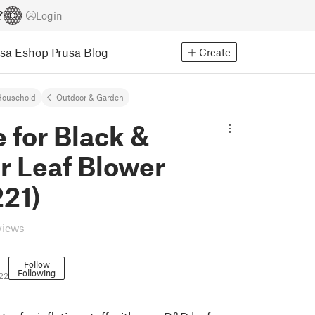
Login
usa Eshop
Prusa Blog
Create
Household
Outdoor & Garden
 for Black &
r Leaf Blower
21)
views
Follow
Following
22