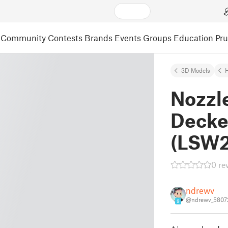
Community
Contests
Brands
Events
Groups
Education
Pr
3D Models
Nozzle
Decke
(LSW2
0 re
ndrewv
@ndrewv_5807
9