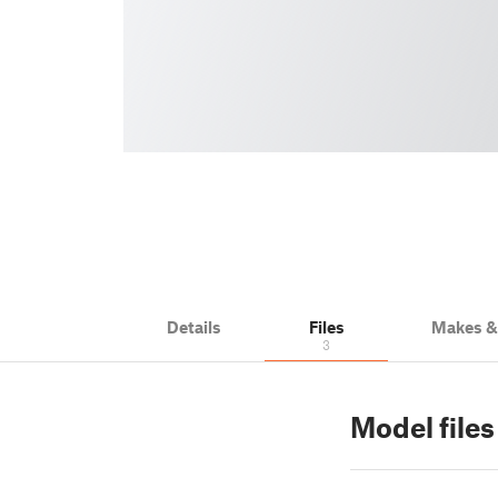
Details
Files
Makes 
3
Model files