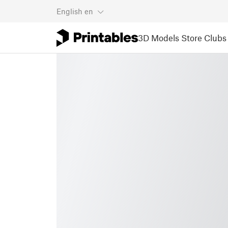
English
en
3D Models
Store
Clubs