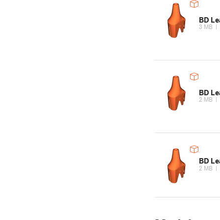
BD Le
3 MB
|
BD Le
2 MB
|
BD Le
2 MB
|