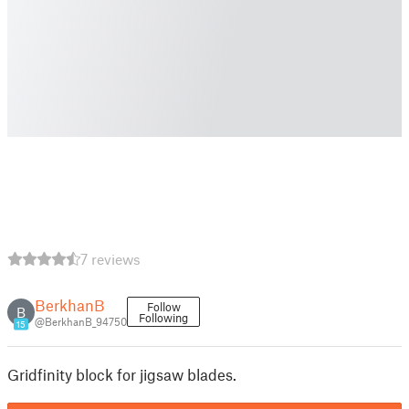
7 reviews
BerkhanB
Follow
B
Following
@BerkhanB_94750
15
Gridfinity block for jigsaw blades.