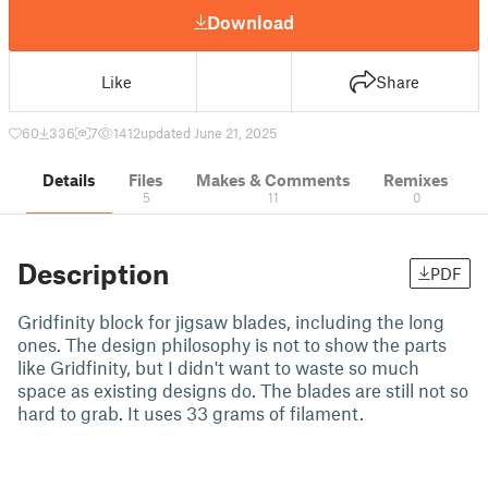
Download
Like
Share
60
336
7
1412
updated June 21, 2025
Details
Files
Makes & Comments
Remixes
5
11
0
Description
PDF
Gridfinity block for jigsaw blades, including the long
ones. The design philosophy is not to show the parts
like Gridfinity, but I didn't want to waste so much
space as existing designs do. The blades are still not so
hard to grab. It uses 33 grams of filament.