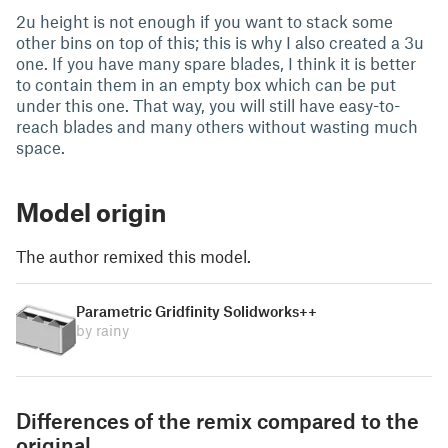
2u height is not enough if you want to stack some
other bins on top of this; this is why I also created a 3u
one. If you have many spare blades, I think it is better
to contain them in an empty box which can be put
under this one. That way, you will still have easy-to-
reach blades and many others without wasting much
space.
Model origin
The author remixed this model.
Parametric Gridfinity Solidworks++
by rainy
Differences of the remix compared to the
original