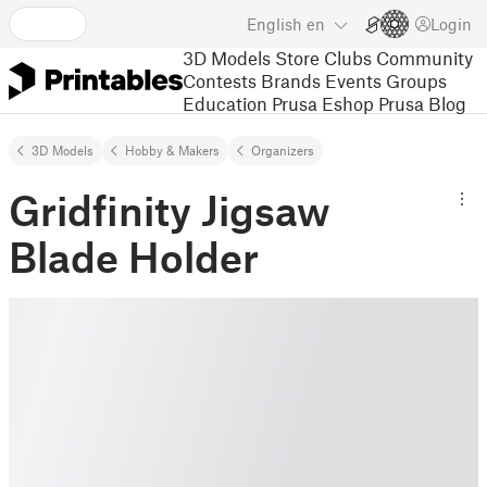
English
en
Login
3D Models
Store
Clubs
Community
Contests
Brands
Events
Groups
Education
Prusa Eshop
Prusa Blog
3D Models
Hobby & Makers
Organizers
Gridfinity Jigsaw
Blade Holder