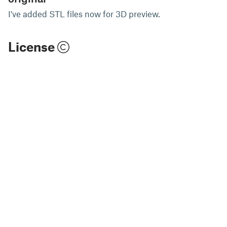
I've added STL files now for 3D preview.
License