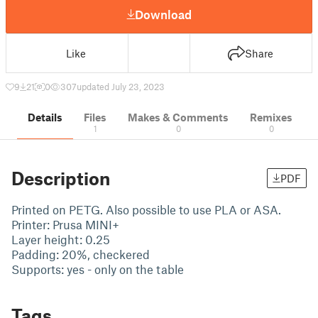
Download
Like
Share
9
21
0
307
updated July 23, 2023
Details
Files
Makes & Comments
Remixes
1
0
0
Description
PDF
Printed on PETG. Also possible to use PLA or ASA.
Printer: Prusa MINI+
Layer height: 0.25
Padding: 20%, checkered
Supports: yes - only on the table
Tags