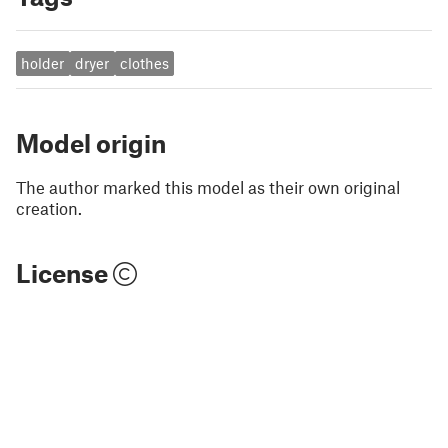
holder
dryer
clothes
Model origin
The author marked this model as their own original
creation.
License