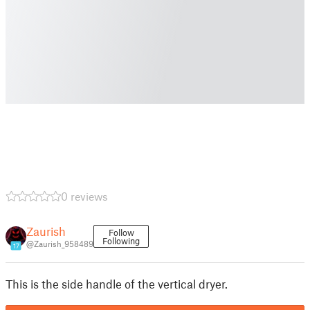
0 reviews
Zaurish
Follow
Following
@Zaurish_958489
17
This is the side handle of the vertical dryer.