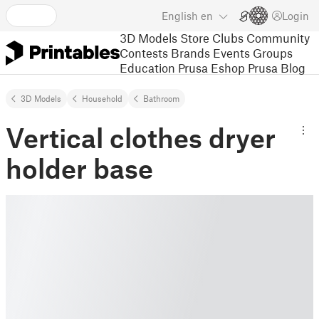
English
en
Login
3D Models
Store
Clubs
Community
Contests
Brands
Events
Groups
Education
Prusa Eshop
Prusa Blog
3D Models
Household
Bathroom
Vertical clothes dryer
holder base