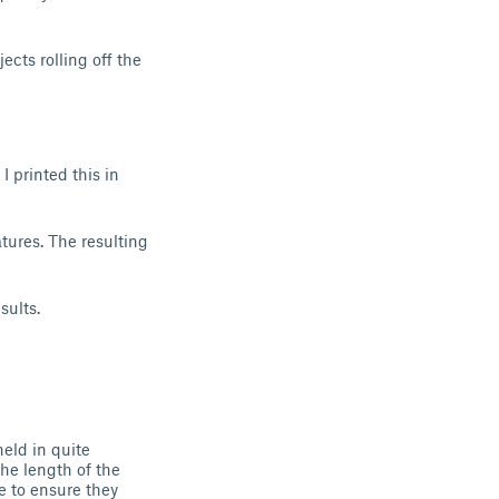
jects rolling off the
I printed this in
tures. The resulting
sults.
eld in quite
he length of the
e to ensure they