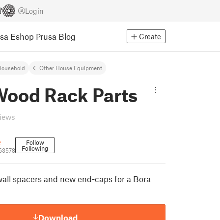
Login
usa Eshop
Prusa Blog
Create
Household
Other House Equipment
Wood Rack Parts
views
e
Follow
Following
63578
all spacers and new end-caps for a Bora
Download