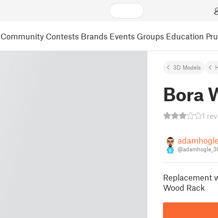
Community
Contests
Brands
Events
Groups
Education
Pr
3D Models
Bora 
1 re
adamhogl
@adamhogle_3
6
Replacement w
Wood Rack