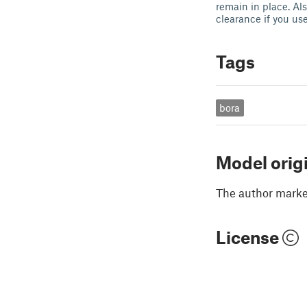
remain in place. Als
clearance if you us
Tags
bora
Model orig
The author marked
License