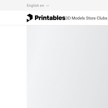
English
en
3D Models
Store
Clubs