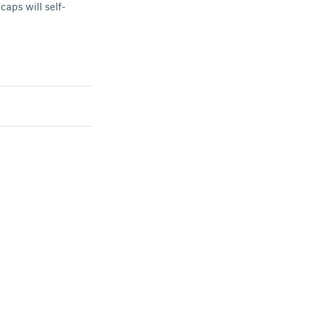
caps will self-