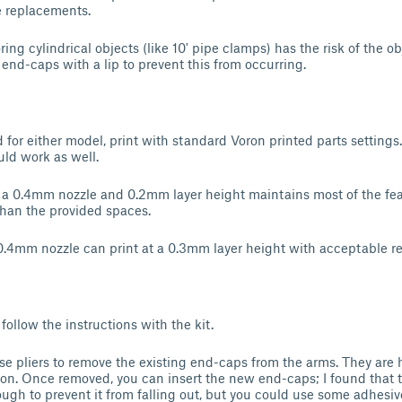
e replacements.
ring cylindrical objects (like 10' pipe clamps) has the risk of the ob
end-caps with a lip to prevent this from occurring.
or either model, print with standard Voron printed parts settings. 
ld work as well.
, a 0.4mm nozzle and 0.2mm layer height maintains most of the fea
 than the provided spaces.
0.4mm nozzle can print at a 0.3mm layer height with acceptable re
 follow the instructions with the kit.
se pliers to remove the existing end-caps from the arms. They are h
tion. Once removed, you can insert the new end-caps; I found that t
ugh to prevent it from falling out, but you could use some adhesiv