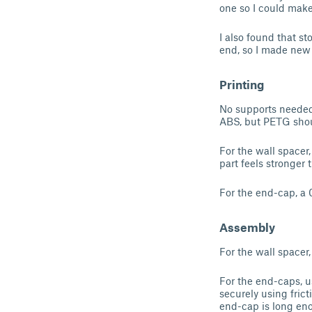
one so I could mak
I also found that sto
end, so I made new 
Printing
No supports needed f
ABS, but PETG shou
For the wall spacer
part feels stronger
For the end-cap, a 
Assembly
For the wall spacer,
For the end-caps, u
securely using fric
end-cap is long eno