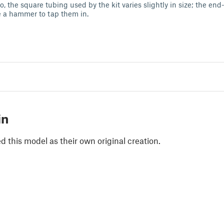
o, the square tubing used by the kit varies slightly in size; the end-
e a hammer to tap them in.
in
 this model as their own original creation.