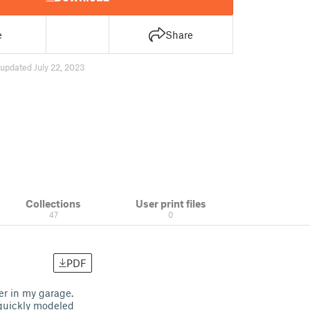
e
Share
updated July 22, 2023
Collections
User print files
47
0
PDF
er in my garage.
 quickly modeled