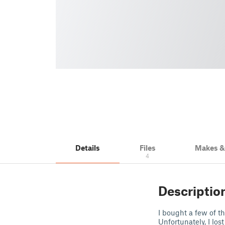
Details
Files
Makes 
4
Descriptio
I bought a few of t
Unfortunately, I lo