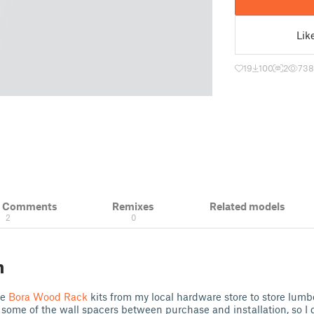
Lik
19
100
2
738
& Comments
Remixes
Related models
2
0
n
he
Bora Wood Rack
kits from my local hardware store to store lumb
st some of the wall spacers between purchase and installation, so I