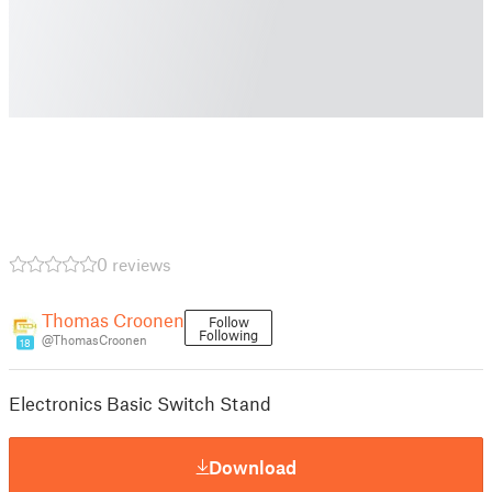
0 reviews
Thomas Croonen
Follow
Following
@ThomasCroonen
18
Electronics Basic Switch Stand
Download