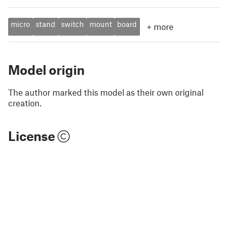
micro
stand
switch
mount
board
+
more
Model origin
The author marked this model as their own original
creation.
License