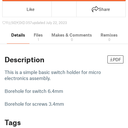
Like
Share
11
50
0
357
updated July 22, 2023
Details
Files
Makes & Comments
Remixes
1
0
0
Description
PDF
This is a simple basic switch holder for micro
electronics assembly.
Borehole for switch 6.4mm
Borehole for screws 3.4mm
Tags