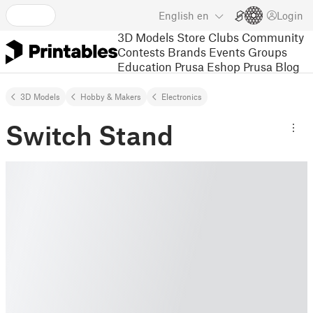
English
en
Login
3D Models
Store
Clubs
Community
Contests
Brands
Events
Groups
Education
Prusa Eshop
Prusa Blog
3D Models
Hobby & Makers
Electronics
Switch Stand