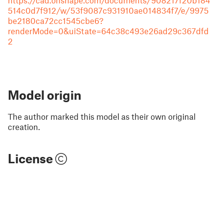
https://cad.onshape.com/documents/908217f20b184
514c0d7f912/w/53f9087c931910ae014834f7/e/9975
be2180ca72cc1545cbe6?
renderMode=0&uiState=64c38c493e26ad29c367dfd
2
Model origin
The author marked this model as their own original
creation.
License