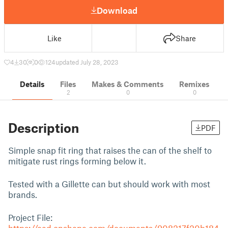
Download
Like
Share
4
30
0
124
updated July 28, 2023
Details
Files
Makes & Comments
Remixes
2
0
0
Description
PDF
Simple snap fit ring that raises the can of the shelf to
mitigate rust rings forming below it.
Tested with a Gillette can but should work with most
brands.
Project File: