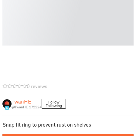
0 reviews
TwanHE
Follow
Following
@TwanHE_272224
6
Snap fit ring to prevent rust on shelves