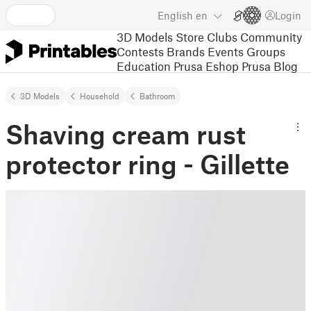
English
en
Login
3D Models
Store
Clubs
Community
Contests
Brands
Events
Groups
Education
Prusa Eshop
Prusa Blog
3D Models
Household
Bathroom
Shaving cream rust
protector ring - Gillette