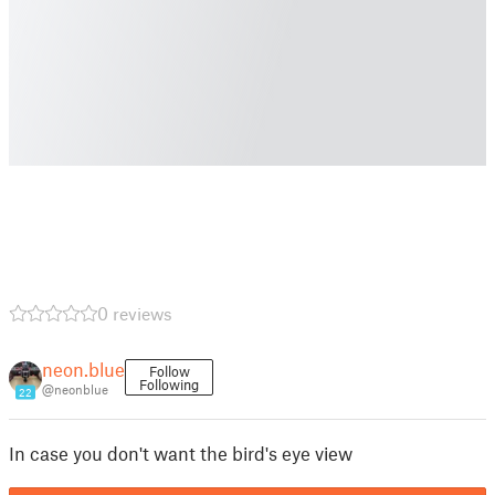
0 reviews
neon.blue
Follow
Following
@neonblue
22
In case you don't want the bird's eye view