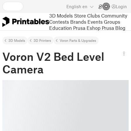
English
en
Login
3D Models
Store
Clubs
Community
Contests
Brands
Events
Groups
Education
Prusa Eshop
Prusa Blog
3D Models
3D Printers
Voron Parts & Upgrades
Voron V2 Bed Level
Camera