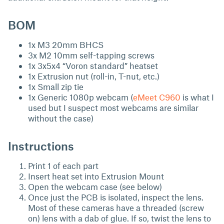
BOM
1x M3 20mm BHCS
3x M2 10mm self-tapping screws
1x 3x5x4 “Voron standard” heatset
1x Extrusion nut (roll-in, T-nut, etc.)
1x Small zip tie
1x Generic 1080p webcam (
eMeet C960
is what I
used but I suspect most webcams are similar
without the case)
Instructions
Print 1 of each part
Insert heat set into Extrusion Mount
Open the webcam case (see below)
Once just the PCB is isolated, inspect the lens.
Most of these cameras have a threaded (screw
on) lens with a dab of glue. If so, twist the lens to