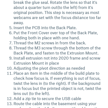
break the glue seal. Rotate the lens so that it's
about a quarter turn out(to the left) from it's
original position. This step is necessary as most
webcams are set with the focus distance too far
away.
Insert the PCB into the Back Plate.
Put the Front Cover over top of the Back Plate,
holding both in place with one hand.
Thread the M2 screws in from the back.
Thread the M3 screw through the bottom of the
Back Plate, and fasten to the Extrusion Mount.
Install extrusion not into 2020 frame and screw
Extrusion Mount in place
Adjusting the pivot direction as needed
Place an item in the middle of the build plate to
check how focus is. If everything is out of focus,
twist the lens in (to the right). If the background
is in focus but the printed object is not, twist the
lens out (to the left).
Add a zip tie to secure the USB cable
Route the cable into the basement using your