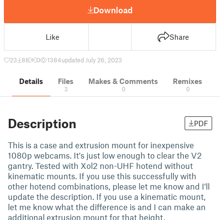
Download
Like
Share
23
88
0
1384
updated July 26, 2023
Details
Files
Makes & Comments
Remixes
3
0
0
Description
PDF
This is a case and extrusion mount for inexpensive
1080p webcams. It's just low enough to clear the V2
gantry. Tested with Xol2 non-UHF hotend without
kinematic mounts. If you use this successfully with
other hotend combinations, please let me know and I'll
update the description. If you use a kinematic mount,
let me know what the difference is and I can make an
additional extrusion mount for that height.