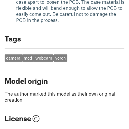
case apart to loosen the PCB. The case material is
flexible and will bend enough to allow the PCB to
easily come out. Be careful not to damage the
PCB in the process.
Tags
camera
mod
webcam
voron
Model origin
The author marked this model as their own original
creation.
License