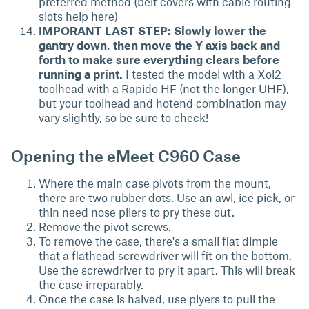
preferred method (belt covers with cable routing
slots help here)
IMPORANT LAST STEP: Slowly lower the
gantry down, then move the Y axis back and
forth to make sure everything clears before
running a print.
I tested the model with a Xol2
toolhead with a Rapido HF (not the longer UHF),
but your toolhead and hotend combination may
vary slightly, so be sure to check!
Opening the eMeet C960 Case
Where the main case pivots from the mount,
there are two rubber dots. Use an awl, ice pick, or
thin need nose pliers to pry these out.
Remove the pivot screws.
To remove the case, there's a small flat dimple
that a flathead screwdriver will fit on the bottom.
Use the screwdriver to pry it apart. This will break
the case irreparably.
Once the case is halved, use plyers to pull the