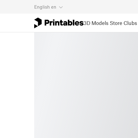
English
en
3D Models
Store
Clubs