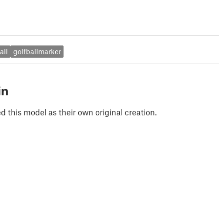
all
golfballmarker
in
 this model as their own original creation.