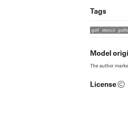
Tags
golf
stencil
golfb
Model orig
The author marked
License