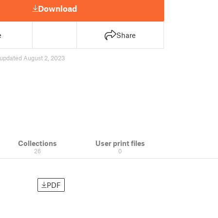
Download
e
Share
updated August 2, 2023
Collections
User print files
26
0
PDF