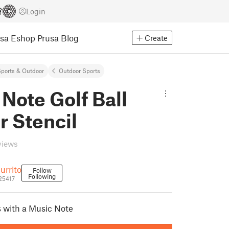
Login
usa Eshop
Prusa Blog
Create
ports & Outdoor
Outdoor Sports
Note Golf Ball
r Stencil
views
urrito
Follow
Following
25417
s with a Music Note