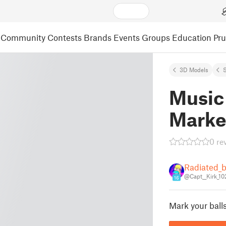
Community
Contests
Brands
Events
Groups
Education
Pr
3D Models
S
Music 
Marke
0 re
Radiated_b
@Capt__Kirk_10
16
Mark your ball