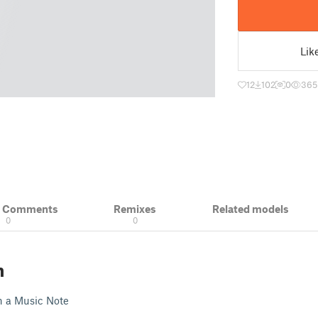
Lik
12
102
0
365
& Comments
Remixes
Related models
0
0
n
th a Music Note