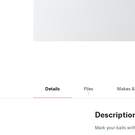
Details
Files
Makes 
1
Descriptio
Mark your balls wi