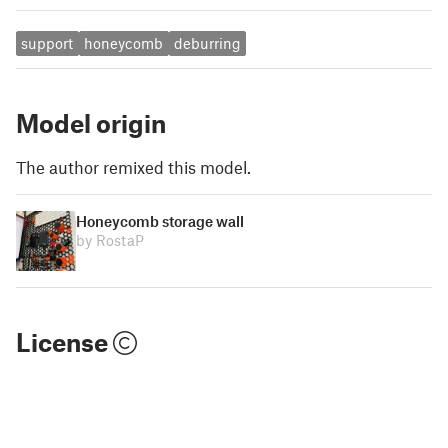
support
honeycomb
deburring
Model origin
The author remixed this model.
Honeycomb storage wall
by RostaP
License