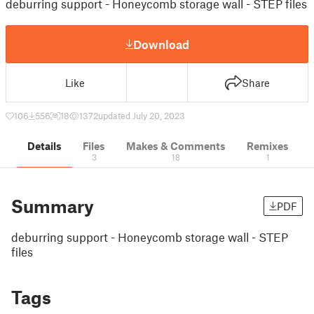
deburring support - Honeycomb storage wall - STEP files
Download
Like
Share
106
556
18
1372
updated July 20, 2023
Details
Files
Makes & Comments
Remixes
3
18
1
Summary
PDF
deburring support - Honeycomb storage wall - STEP
files
Tags