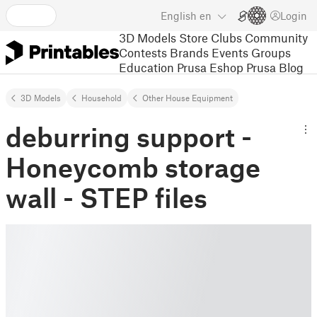
English
en
Login
3D Models
Store
Clubs
Community
Contests
Brands
Events
Groups
Education
Prusa Eshop
Prusa Blog
3D Models
Household
Other House Equipment
deburring support -
Honeycomb storage
wall - STEP files