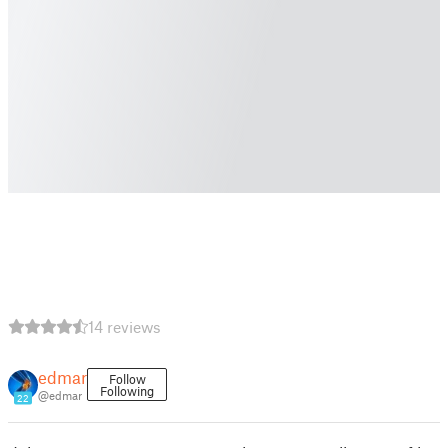
14 reviews
edmar
Follow
Following
@edmar
22