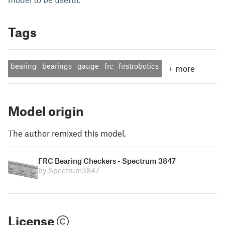
Tags
bearing
bearings
gauge
frc
firstrobotics
+
more
Model origin
The author remixed this model.
FRC Bearing Checkers - Spectrum 3847
by Spectrum3847
License