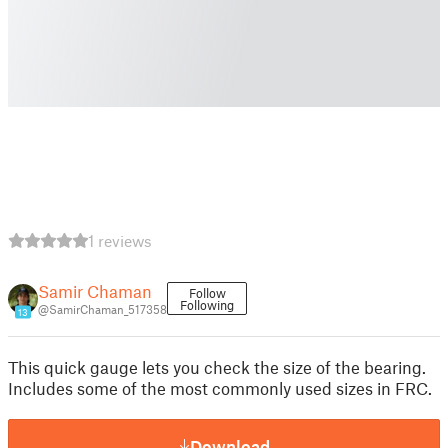
1 reviews
Samir Chaman
Follow
Following
@SamirChaman_517358
13
This quick gauge lets you check the size of the bearing.
Includes some of the most commonly used sizes in FRC.
Download