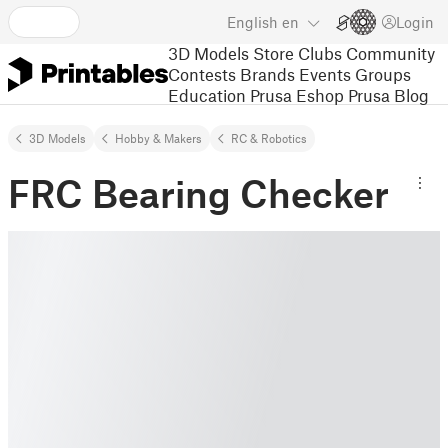
English
en
Login
3D Models
Store
Clubs
Community
Contests
Brands
Events
Groups
Education
Prusa Eshop
Prusa Blog
3D Models
Hobby & Makers
RC & Robotics
FRC Bearing Checker