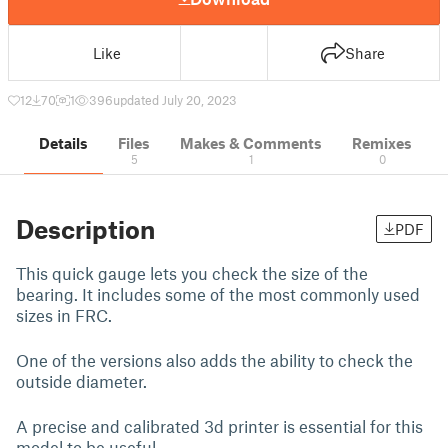
Like
Share
12
70
1
396
updated July 20, 2023
Details
Files
Makes & Comments
Remixes
5
1
0
Description
PDF
This quick gauge lets you check the size of the
bearing. It includes some of the most commonly used
sizes in FRC.
One of the versions also adds the ability to check the
outside diameter.
A precise and calibrated 3d printer is essential for this
model to be useful.