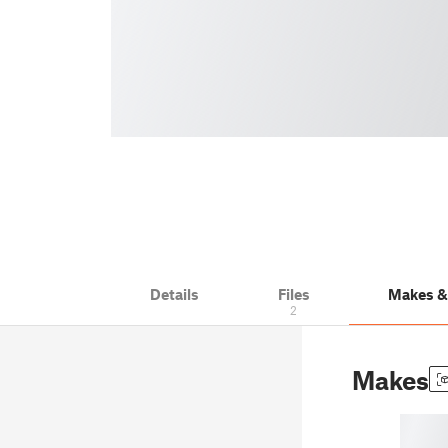
Details
Files
Makes 
2
Makes