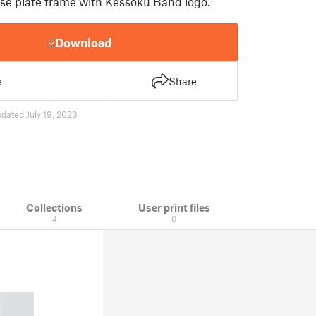
nse plate frame with Kessoku Band logo.
Download
e
Share
dated July 19, 2023
Collections
User print files
4
0