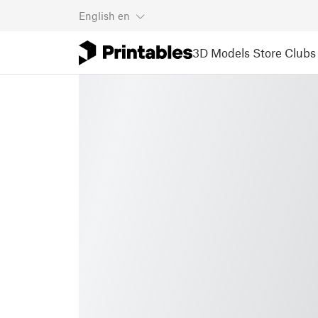
English
en
3D Models
Store
Clubs