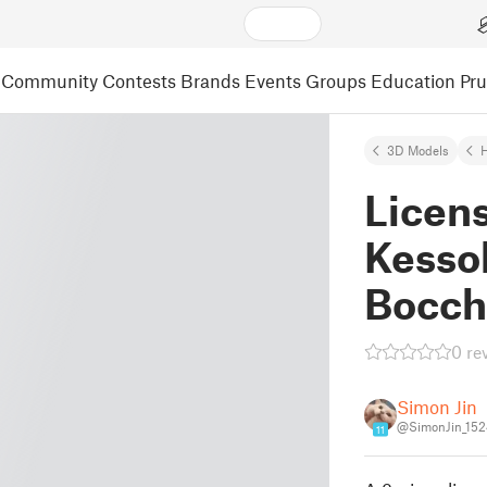
Community
Contests
Brands
Events
Groups
Education
Pr
3D Models
Licen
Kesso
Bocch
0 re
Simon Jin
@SimonJin_15
11