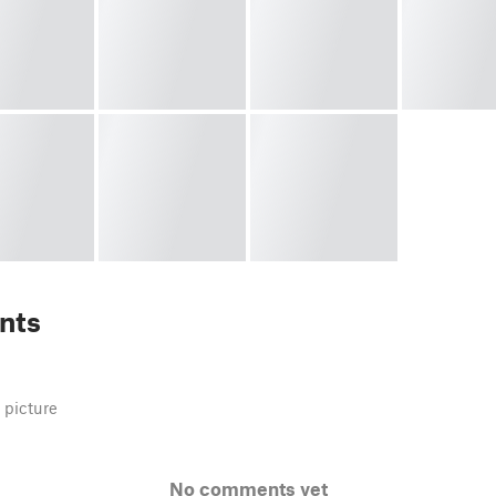
nts
 picture
No comments yet