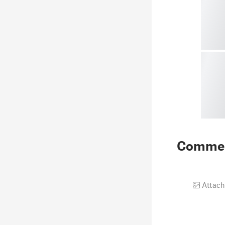
Comme
Attach