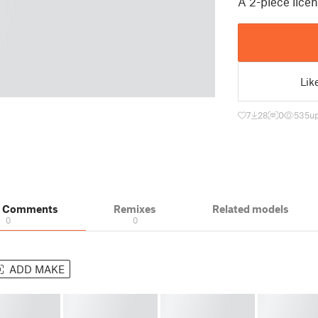
A 2-piece lice
Lik
7
28
0
535
up
& Comments
Remixes
Related models
0
0
ADD MAKE