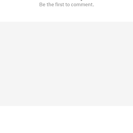
Be the first to comment.