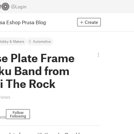
Login
usa Eshop
Prusa Blog
Create
Hobby & Makers
Automotive
se Plate Frame
ku Band from
i The Rock
views
Follow
Following
2405