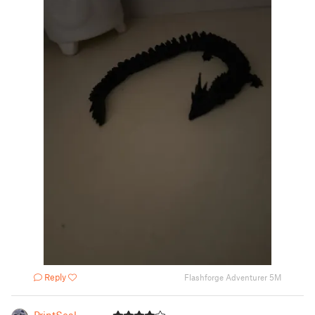
Reply
Flashforge Adventurer 5M
PrintSeal