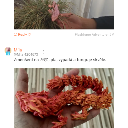
Reply
Flashforge Adventurer 5M
Míla
13
@Mila_4204673
Zmenšení na 76%, pla, vypadá a funguje skvěle.