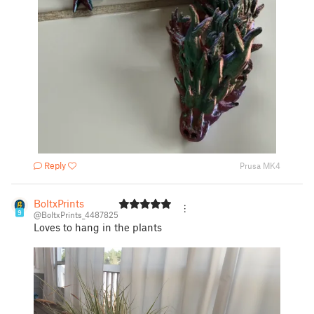
Reply
Prusa MK4
BoltxPrints
9
@BoltxPrints_4487825
Loves to hang in the plants