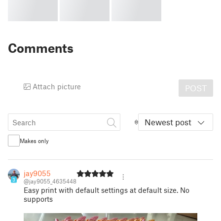
Comments
Attach picture
POST
Newest post
Makes only
jay9055
3
@jay9055_4635448
Easy print with default settings at default size. No
supports