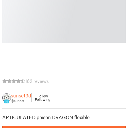
162 reviews
sunset3d
Follow
Following
@sunset
14
ARTICULATED poison DRAGON flexible