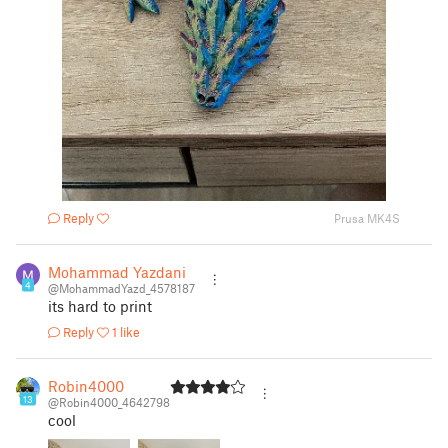
Reply
Prusa MK4S
Mohammad Yazdani
4
@MohammadYazd_4578187
its hard to print
Reply
1 like
Robin4000
13
@Robin4000_4642798
cool