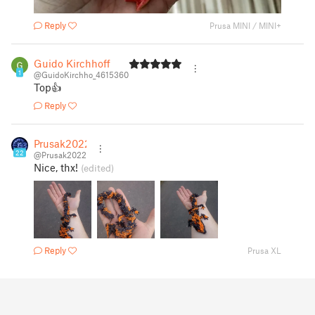
Reply
Prusa MINI / MINI+
Guido Kirchhoff
1
@GuidoKirchho_4615360
Top👍
Reply
Prusak2022
22
@Prusak2022
Nice, thx!
(edited)
Reply
Prusa XL