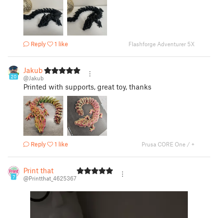
Reply
1 like
Flashforge Adventurer 5X
Jakub
20
@Jakub
Printed with supports, great toy, thanks
Reply
1 like
Prusa CORE One / +
Print that
7
@Printthat_4625367