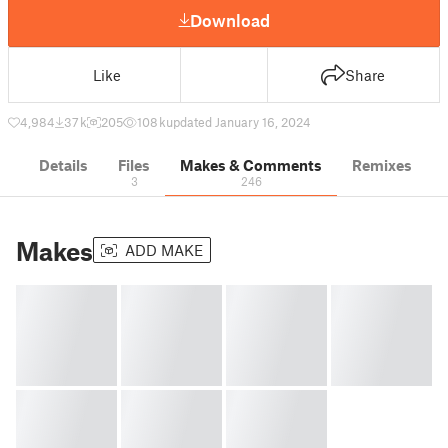
Download
Like
Share
4,984
37 k
205
108 k
updated January 16, 2024
Details
Files
Makes & Comments
Remixes
3
246
Makes
ADD MAKE