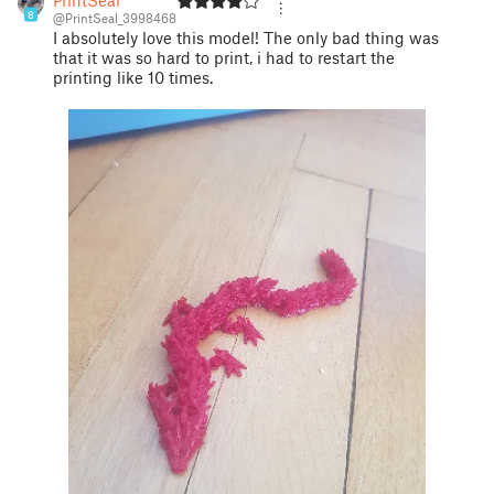
8
@PrintSeal_3998468
I absolutely love this model! The only bad thing was
that it was so hard to print, i had to restart the
printing like 10 times.