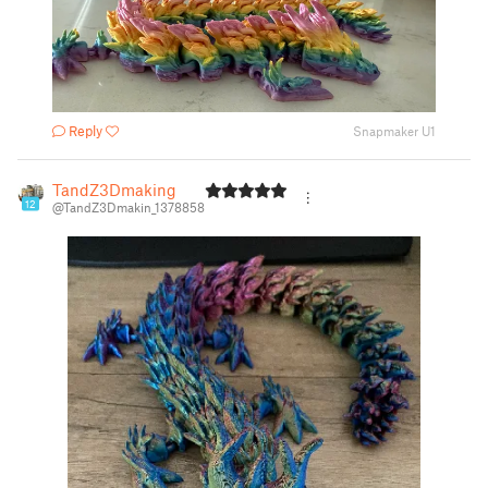
Reply
Snapmaker U1
TandZ3Dmaking
12
@TandZ3Dmakin_1378858