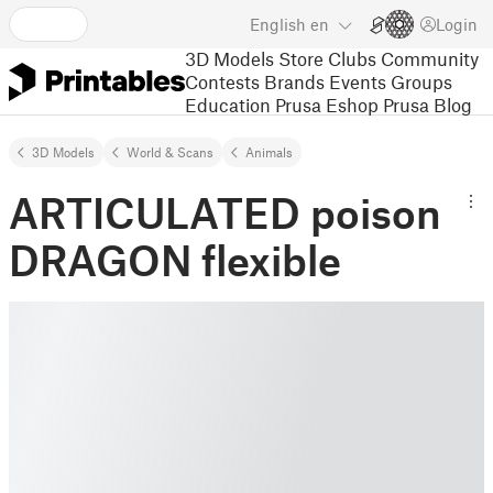
English
en
Login
3D Models
Store
Clubs
Community
Contests
Brands
Events
Groups
Education
Prusa Eshop
Prusa Blog
3D Models
World & Scans
Animals
ARTICULATED poison
DRAGON flexible