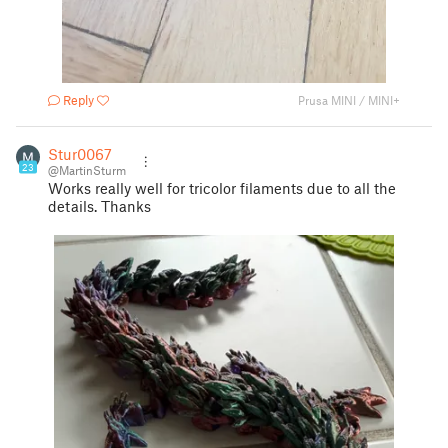
Reply
Prusa MINI / MINI+
Stur0067
23
@MartinSturm
Works really well for tricolor filaments due to all the
details. Thanks