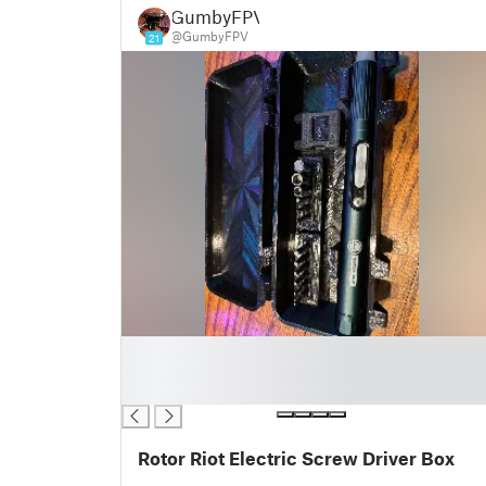
GumbyFPV
@GumbyFPV
21
█
█
█
Rotor Riot Electric Screw Driver Box