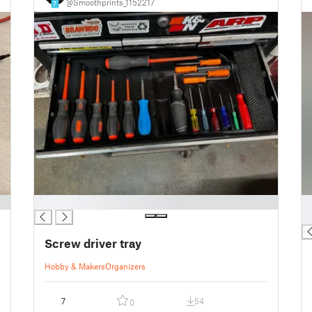
@Smoothprints_1152217
7
█
█
█
Screw driver tray
Hobby & Makers
Organizers
7
54
0