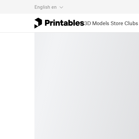
English
en
3D Models
Store
Clubs