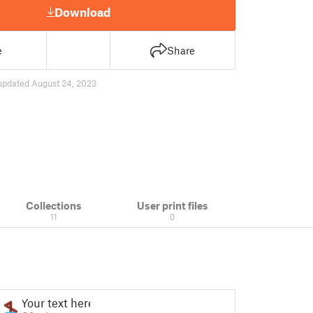
Download
e
Share
updated August 24, 2023
Collections
User print files
11
0
Your text here