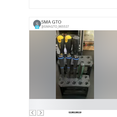
SMA GTO
S
@SMAGTO_965537
10
█
█