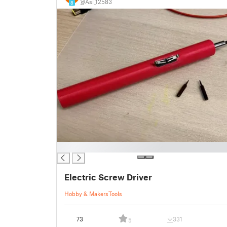
@Asi_12583
8
█
Electric Screw Driver
Hobby & Makers
Tools
73
331
5