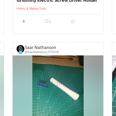
Hobby & Makers
Tools
0
7
0
Saar Nathanson
@SaarNathanso_1370316
5