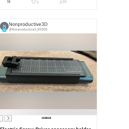
16
99
0
Nonproductive3D
N
@Nonproductive3_65005
11
Electric Screw Driver accessory holder