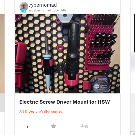
cybernomad
@cybernomad_1557396
14
█
Electric Screw Driver Mount for HSW
█
█
Art & Design
Wall-mounted
█
█
8
49
5
█