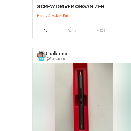
SCREW DRIVER ORGANIZER
Hobby & Makers
Tools
13
124
0
Guillaume
@Guillaume
19