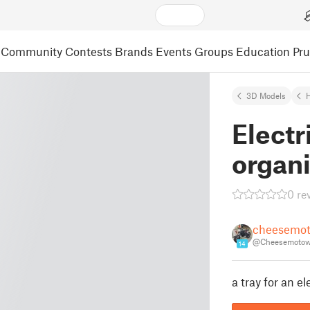
Community
Contests
Brands
Events
Groups
Education
Pr
3D Models
Electr
organi
0 re
cheesemot
@Cheesemotow
14
a tray for an e