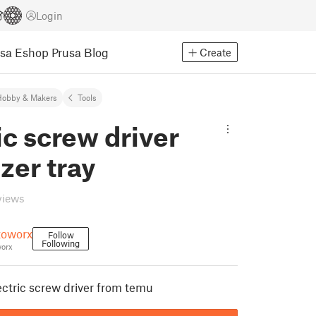
Login
usa Eshop
Prusa Blog
Create
Hobby & Makers
Tools
ic screw driver
zer tray
views
oworx
Follow
Following
orx
lectric screw driver from temu