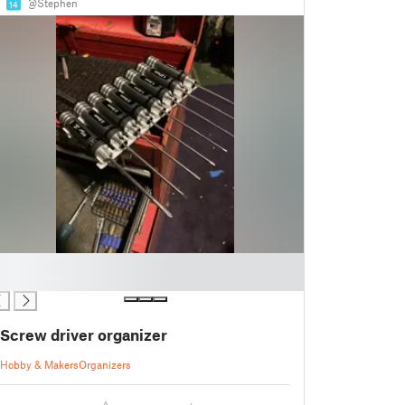
@Stephen
14
Screw driver organizer
Hobby & Makers
Organizers