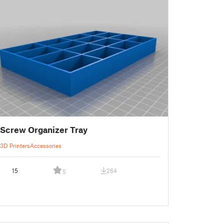
Screw Organizer Tray
3D Printers
Accessories
15
264
5