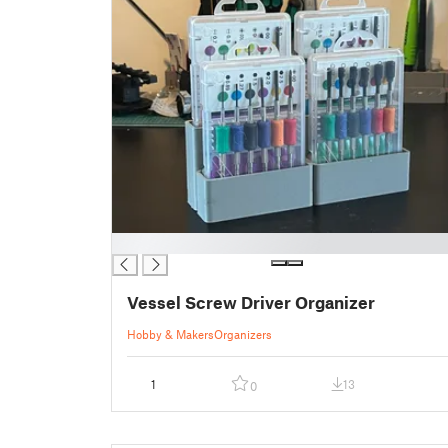
█
Vessel Screw Driver Organizer
Hobby & Makers
Organizers
1
13
0