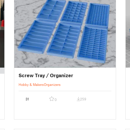
Screw Tray / Organizer
Hobby & Makers
Organizers
31
259
0