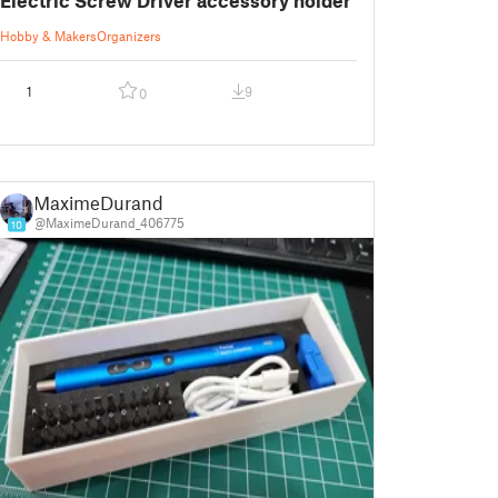
Hobby & Makers
Organizers
1
9
0
MaximeDurand
@MaximeDurand_406775
10