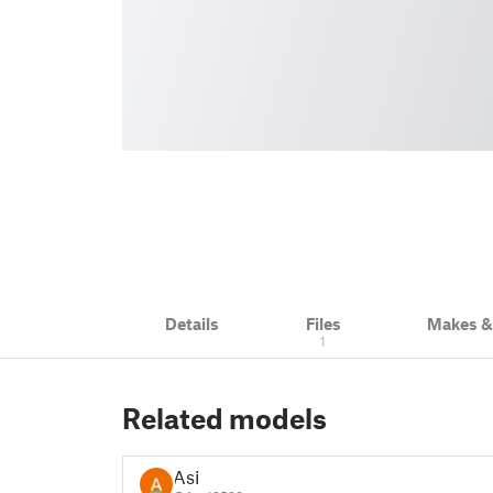
Details
Files
Makes 
1
Related models
Asi