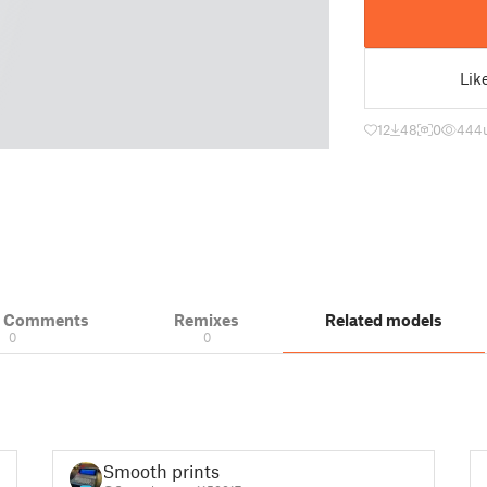
Lik
12
48
0
444
& Comments
Remixes
Related models
0
0
Smooth prints