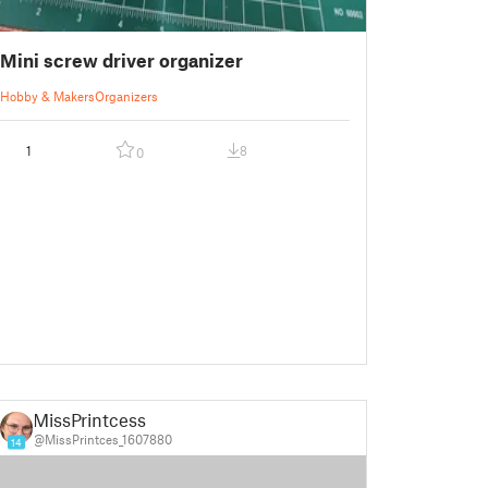
Mini screw driver organizer
Hobby & Makers
Organizers
1
8
0
MissPrintcess
@MissPrintces_1607880
14