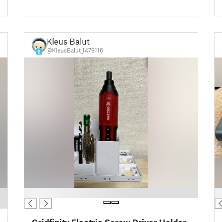
Kleus Balut
@KleusBalut_1479116
8
█
█
Gridfinity Electric Screw Driver Holder