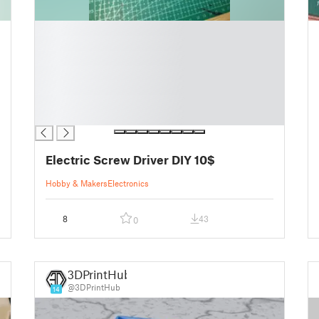
█
█
█
█
█
█
█
Electric Screw Driver DIY 10$
Hobby & Makers
Electronics
8
43
0
3DPrintHub
@3DPrintHub
14