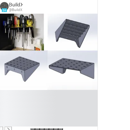
BuildX
@BuildX
34