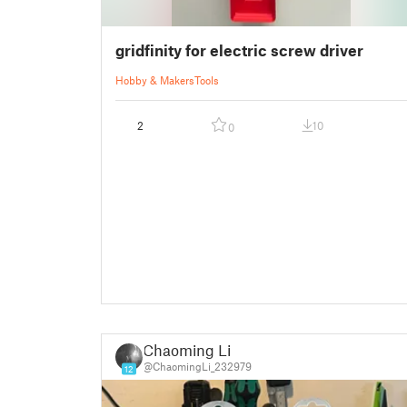
gridfinity for electric screw driver
Hobby & Makers
Tools
2
10
0
Chaoming Li
@ChaomingLi_232979
12