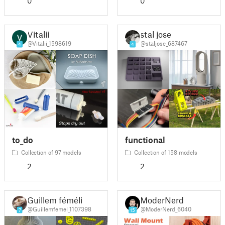
0
0
Vitalii
stal jose
@Vitalii_1598619
@staljose_687467
4
4
to_do
functional
Collection of 97 models
Collection of 158 models
2
2
Guillem féméli
ModerNerd
@Guillemfemel_1107398
@ModerNerd_6040
7
15