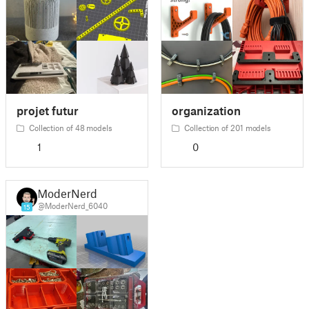
projet futur
organization
Collection of 48 models
Collection of 201 models
1
0
ModerNerd
@ModerNerd_6040
15