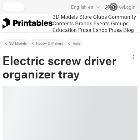
English
en
Login
3D Models
Store
Clubs
Community
Contests
Brands
Events
Groups
Education
Prusa Eshop
Prusa Blog
3D Models
Hobby & Makers
Tools
Electric screw driver
organizer tray