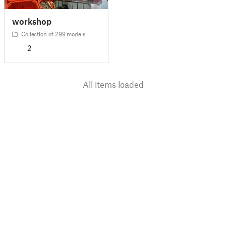
workshop
Collection of 299 models
2
All items loaded