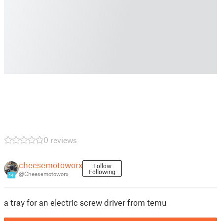
0 reviews
cheesemotoworx
Follow
Following
@Cheesemotoworx
14
a tray for an electric screw driver from temu