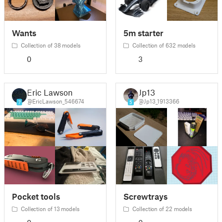
Wants
5m starter
Collection of 38 models
Collection of 632 models
0
3
Eric Lawson
Jp13
@EricLawson_546674
@Jp13_1913366
7
5
Pocket tools
Screwtrays
Collection of 13 models
Collection of 22 models