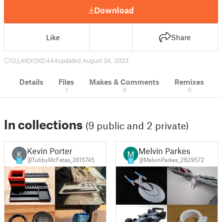
Download
Like
Share
12
48
0
444
updated August 24, 2023
Details
Files
Makes & Comments
Remixes
1
0
0
In collections
(9 public and 2 private)
Kevin Porter
Melvin Parkes
K
@TubbyMcFatas_3615745
@MelvinParkes_2629572
3
5