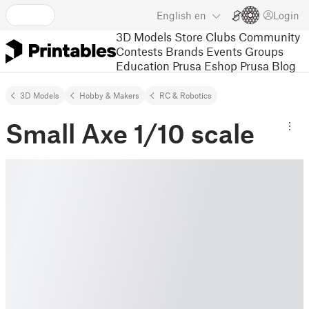
English
en
Login
3D Models
Store
Clubs
Community
Contests
Brands
Events
Groups
Education
Prusa Eshop
Prusa Blog
3D Models
Hobby & Makers
RC & Robotics
Small Axe 1/10 scale