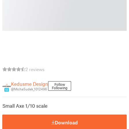
2 reviews
Kedusme Design
Follow
Following
@MichaSudek_1012496
10
Small Axe 1/10 scale
Download