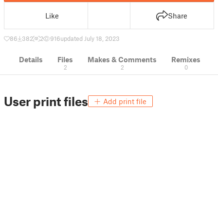
Like
Share
86
382
2
916
updated July 18, 2023
Details
Files
Makes & Comments
Remixes
2
2
0
User print files
Add print file