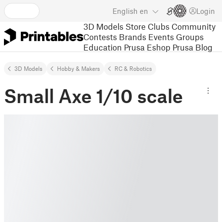
English
en
Login
3D Models
Store
Clubs
Community
Contests
Brands
Events
Groups
Education
Prusa Eshop
Prusa Blog
3D Models
Hobby & Makers
RC & Robotics
Small Axe 1/10 scale