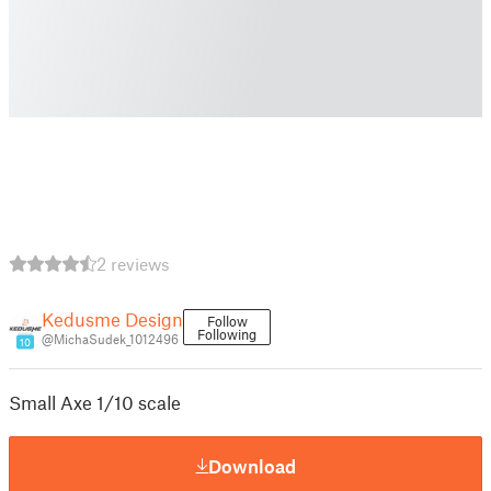
2 reviews
Kedusme Design
Follow
Following
@MichaSudek_1012496
10
Small Axe 1/10 scale
Download