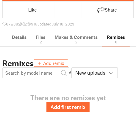
Like
Share
87
382
2
916
updated July 18, 2023
Details
Files
Makes & Comments
Remixes
2
2
0
Remixes
Add remix
New uploads
There are no remixes yet
Add first remix