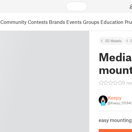
Community
Contests
Brands
Events
Groups
Education
Pr
3D Models
Media
moun
0 re
Keepy
@Keepy_10194
17
easy mounting 