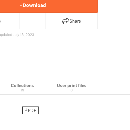
Download
e
Share
updated July 18, 2023
Collections
User print files
13
0
PDF