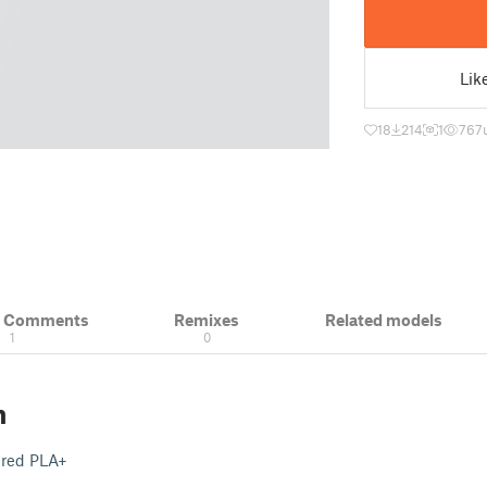
Lik
18
214
1
767
& Comments
Remixes
Related models
1
0
n
 red PLA+