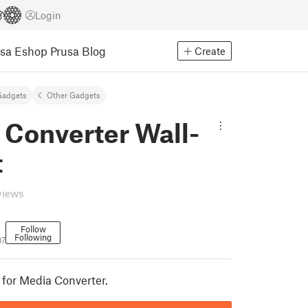
Login
usa Eshop
Prusa Blog
Create
Gadgets
Other Gadgets
 Converter Wall-
t
views
Follow
Following
07
for Media Converter.