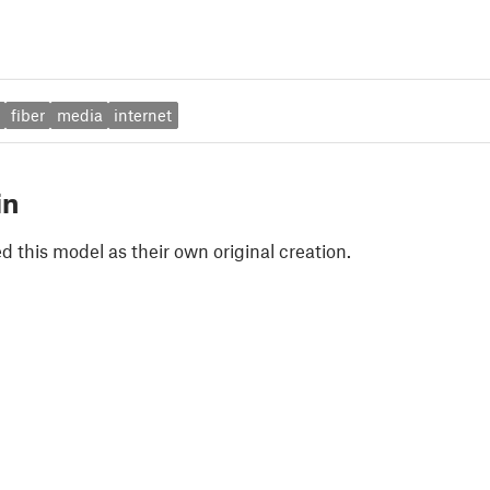
fiber
media
internet
in
 this model as their own original creation.