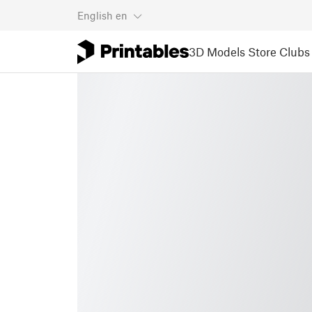
English
en
3D Models
Store
Clubs