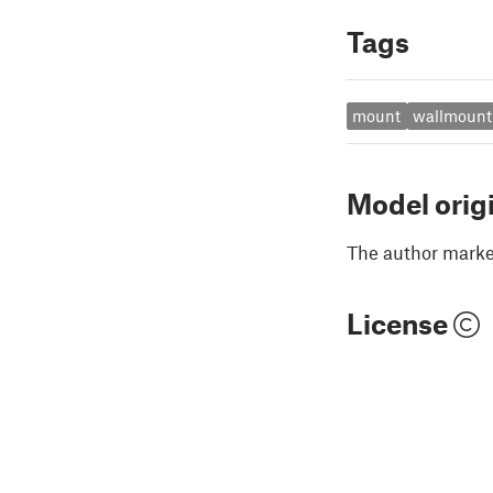
Tags
mount
wallmount
Model orig
The author marked
License