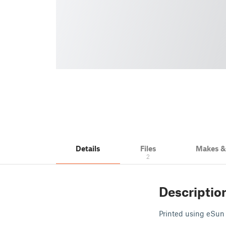
Details
Files
Makes 
2
Descriptio
Printed using eSun