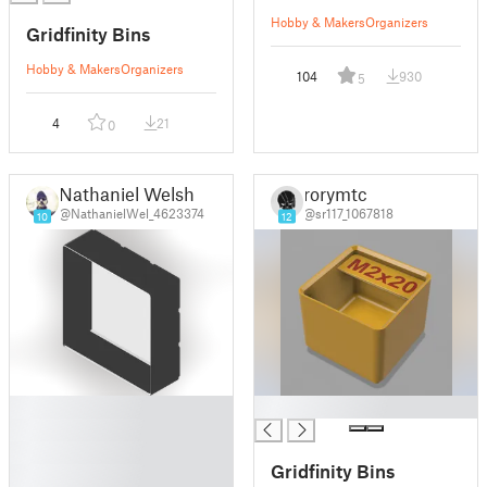
Hobby & Makers
Organizers
Gridfinity Bins
Hobby & Makers
Organizers
104
930
5
4
21
0
Nathaniel Welsh
rorymtc
@NathanielWel_4623374
@sr117_1067818
10
12
█
█
█
█
Gridfinity Bins
█