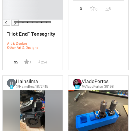
█
0
8
0
█
█
"Hot End" Tensegrity
Art & Design
Other Art & Designs
35
254
5
Hainsilma
VladoPortos
H
@Hainsilma_1872415
@VladoPortos_39198
4
13