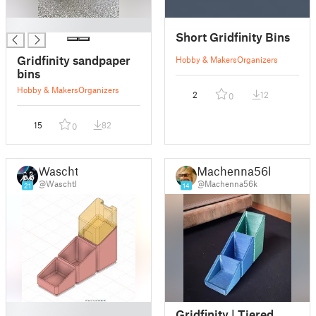
█
Short Gridfinity Bins
Gridfinity sandpaper
Hobby & Makers
Organizers
bins
Hobby & Makers
Organizers
2
12
0
15
82
0
Waschtl
Machenna56k
@Waschtl
@Machenna56k
21
14
█
Gridfinity | Tiered