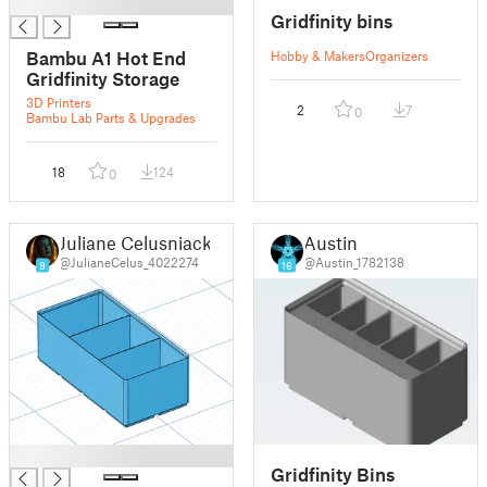
█
Gridfinity bins
Bambu A1 Hot End
Hobby & Makers
Organizers
Gridfinity Storage
3D Printers
2
7
0
Bambu Lab Parts & Upgrades
18
124
0
Juliane Celusniacki
Austin
@JulianeCelus_4022274
@Austin_1782138
9
16
█
Gridfinity Bins