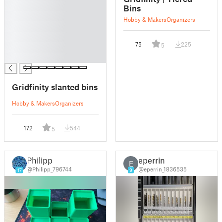
█
Bins
█
Hobby & Makers
Organizers
█
█
75
225
5
█
█
Gridfinity slanted bins
Hobby & Makers
Organizers
172
544
5
Philipp
eperrin
E
@Philipp_796744
@eperrin_1836535
17
9