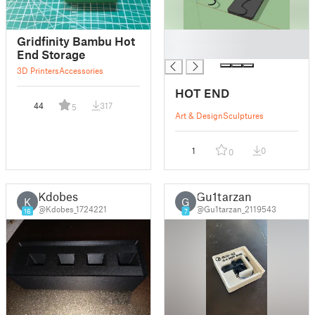
█
Gridfinity Bambu Hot
█
End Storage
3D Printers
Accessories
HOT END
44
317
5
Art & Design
Sculptures
1
0
0
Kdobes
Gu1tarzan
K
G
@Kdobes_1724221
@Gu1tarzan_2119543
16
7