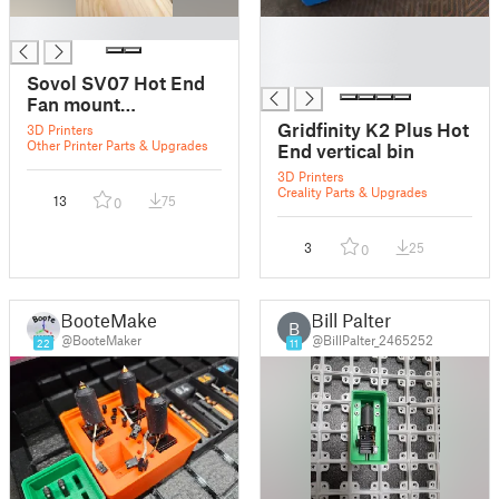
█
█
█
█
Sovol SV07 Hot End
Fan mount
replacement
Gridfinity K2 Plus Hot
3D Printers
Other Printer Parts & Upgrades
End vertical bin
3D Printers
Creality Parts & Upgrades
13
75
0
3
25
0
BooteMaker
Bill Palter
B
@BooteMaker
@BillPalter_2465252
22
11