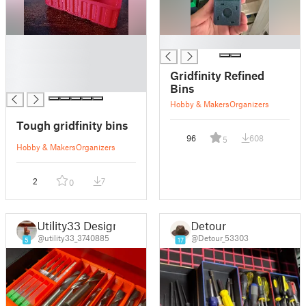
█
█
█
█
Gridfinity Refined
█
Bins
Hobby & Makers
Organizers
Tough gridfinity bins
96
608
5
Hobby & Makers
Organizers
2
7
0
Utility33 Design
Detour
@utility33_3740885
@Detour_53303
5
17