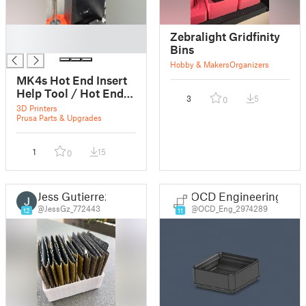
█
Zebralight Gridfinity
█
Bins
Hobby & Makers
Organizers
MK4s Hot End Insert
Help Tool / Hot End
3
5
0
Einführhilfe
3D Printers
Prusa Parts & Upgrades
1
15
0
Jess Gutierrez
OCD Engineering
@JessGz_772443
@OCD_Eng_2974289
12
11