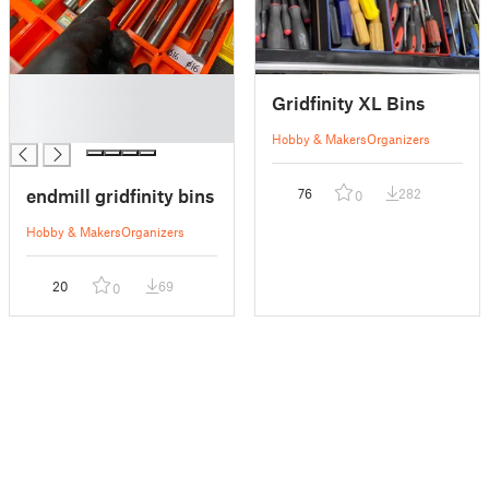
█
Gridfinity XL Bins
█
█
Hobby & Makers
Organizers
endmill gridfinity bins
76
282
0
Hobby & Makers
Organizers
20
69
0