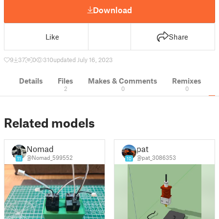
Download
Like
Share
9
37
0
310
updated July 16, 2023
Details
Files
Makes & Comments
Remixes
2
0
0
Related models
Nomad
pat
@Nomad_599552
@pat_3086353
11
10