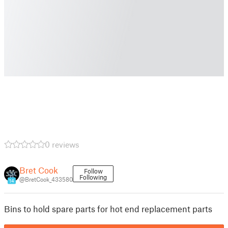
0 reviews
Bret Cook
Follow
Following
@BretCook_433580
14
Bins to hold spare parts for hot end replacement parts