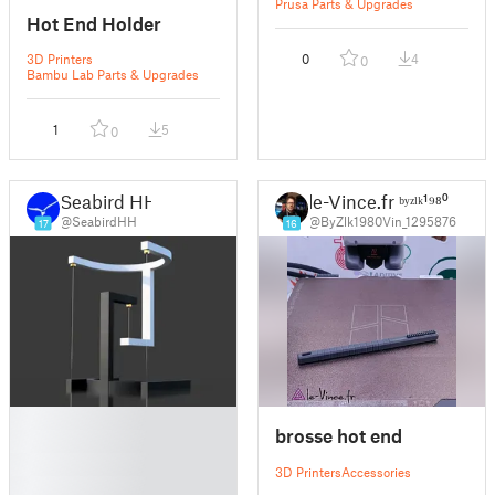
Prusa Parts & Upgrades
Hot End Holder
3D Printers
0
4
0
Bambu Lab Parts & Upgrades
1
5
0
Seabird HH
le-Vince.fr ᵇʸᶻˡᵏ¹⁹⁸⁰
@SeabirdHH
@ByZlk1980Vin_1295876
17
16
█
brosse hot end
█
█
3D Printers
Accessories
█