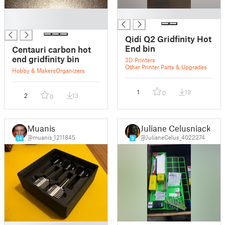
█
█
█
Qidi Q2 Gridfinity Hot
End bin
Centauri carbon hot
end gridfinity bin
3D Printers
Other Printer Parts & Upgrades
Hobby & Makers
Organizers
1
19
0
2
13
0
Muanis
Juliane Celusniacki
@muanis_1211845
@JulianeCelus_4022274
14
9