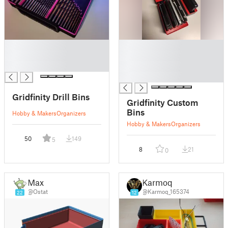
█
█
█
█
█
█
█
Gridfinity Drill Bins
Gridfinity Custom
Bins
Hobby & Makers
Organizers
Hobby & Makers
Organizers
50
149
5
8
21
0
Max
Karmoq
@Ostat
@Karmoq_165374
22
12