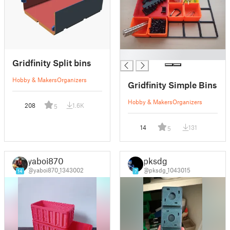
█
Gridfinity Split bins
Hobby & Makers
Organizers
Gridfinity Simple Bins
Hobby & Makers
Organizers
208
1.6K
5
14
131
5
yaboi870
pksdg
@yaboi870_1343002
@pksdg_1043015
14
7