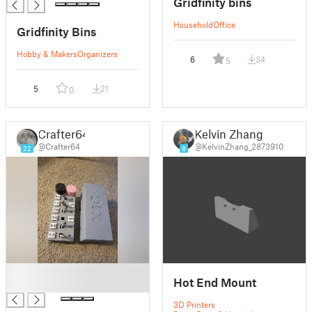
Gridfinity bins
Household
Office
Gridfinity Bins
Hobby & Makers
Organizers
6
34
5
5
21
0
Crafter64
Kelvin Zhang
@Crafter64
@KelvinZhang_2873910
22
8
█
Hot End Mount
█
3D Printers