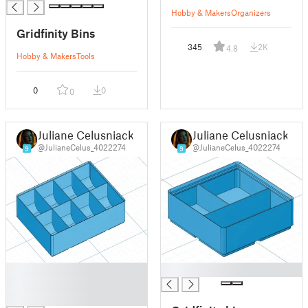
Hobby & Makers
Organizers
Gridfinity Bins
345
2K
4.8
Hobby & Makers
Tools
0
0
0
Juliane Celusniacki
Juliane Celusniacki
@JulianeCelus_4022274
@JulianeCelus_4022274
9
9
█
█
█
█