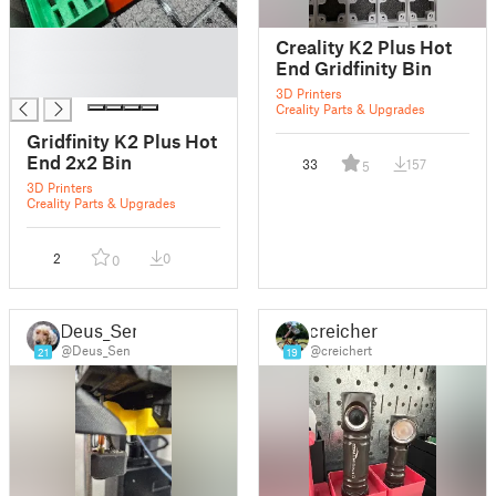
█
Creality K2 Plus Hot
█
End Gridfinity Bin
█
3D Printers
Creality Parts & Upgrades
Gridfinity K2 Plus Hot
End 2x2 Bin
33
157
5
3D Printers
Creality Parts & Upgrades
2
0
0
Deus_Sen
creichert
@Deus_Sen
@creichert
21
19