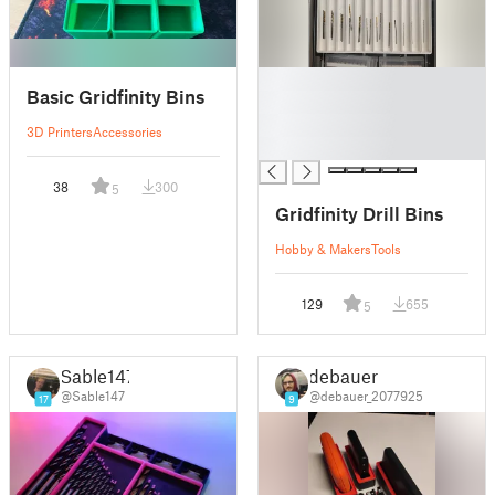
█
Basic Gridfinity Bins
█
█
3D Printers
Accessories
█
38
300
5
Gridfinity Drill Bins
Hobby & Makers
Tools
129
655
5
Sable147
debauer
@Sable147
@debauer_2077925
17
9