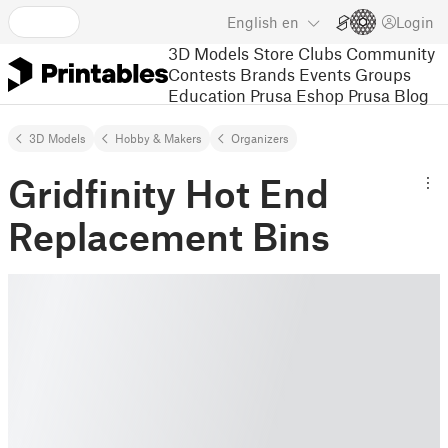
English
en
Login
3D Models
Store
Clubs
Community
Contests
Brands
Events
Groups
Education
Prusa Eshop
Prusa Blog
3D Models
Hobby & Makers
Organizers
Gridfinity Hot End
Replacement Bins