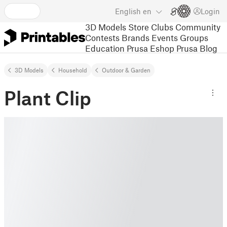
English
en
Login
3D Models
Store
Clubs
Community
Contests
Brands
Events
Groups
Education
Prusa Eshop
Prusa Blog
3D Models
Household
Outdoor & Garden
Plant Clip