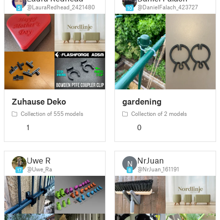
@LauraRedhead_2421480
@DanielFalach_423727
5
10
Zuhause Deko
gardening
Collection of 555 models
Collection of 2 models
1
0
Uwe R
NrJuan
N
@Uwe_Ra
@NrJuan_161191
17
8