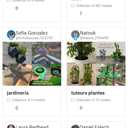
Collection of 901 models
0
7
Sofia Gonzalez
Natouk
N
@SofiaGonzale_1325720
@Natouk_2764490
6
0
jardinería
tuteurs plantes
Collection of 11 models
Collection of 72 models
0
0
Laura Redhead
Daniel Falach