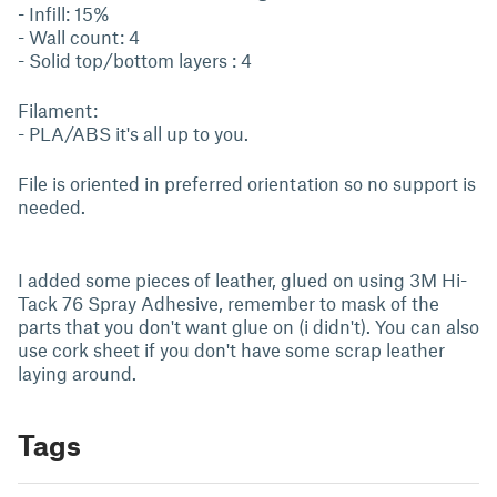
- Infill: 15%
- Wall count: 4
- Solid top/bottom layers : 4
Filament:
- PLA/ABS it's all up to you.
File is oriented in preferred orientation so no support is
needed.
I added some pieces of leather, glued on using 3M Hi-
Tack 76 Spray Adhesive, remember to mask of the
parts that you don't want glue on (i didn't). You can also
use cork sheet if you don't have some scrap leather
laying around.
Tags