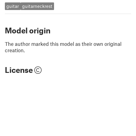
guitar
guitarneckrest
Model origin
The author marked this model as their own original
creation.
License