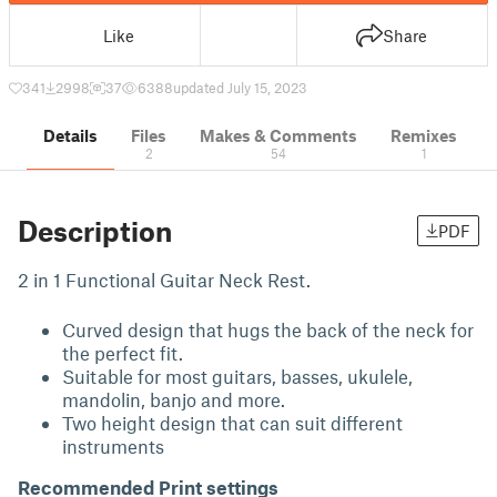
Like
Share
341
2998
37
6388
updated July 15, 2023
Details
Files
Makes & Comments
Remixes
2
54
1
Description
PDF
2 in 1 Functional Guitar Neck Rest.
Curved design that hugs the back of the neck for
the perfect fit.
Suitable for most guitars, basses, ukulele,
mandolin, banjo and more.
Two height design that can suit different
instruments
Recommended Print settings