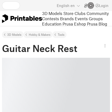
English
en
Login
3D Models
Store
Clubs
Community
Contests
Brands
Events
Groups
Education
Prusa Eshop
Prusa Blog
3D Models
Hobby & Makers
Tools
Guitar Neck Rest