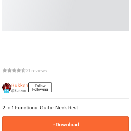
31 reviews
Bukken
Follow
Following
@Bukken
20
2 in 1 Functional Guitar Neck Rest
Download