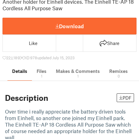
Another holder for Einhell devices. The Einhell TE-AP 18
Cordless All Purpose Saw
Download
Like
Share
22
189
1
978
updated July 15, 2023
Details
Files
Makes & Comments
Remixes
1
1
0
Description
PDF
Over time i really appreciate the battery driven tools
from Einhell, so another one joined my Einhell park.
The Einhell TE-AP 18 Cordless All Purpose Saw which
of course needed an appropriate holder for the Einhell
wall …