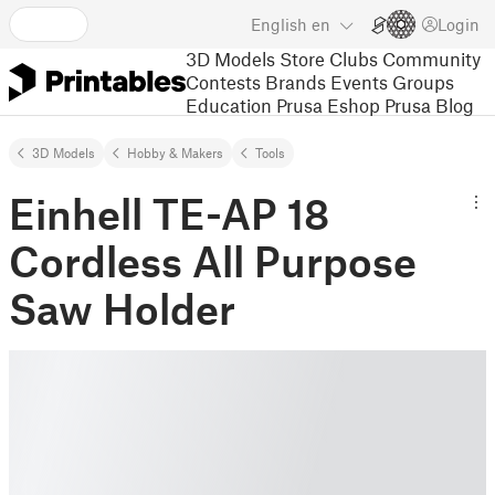
English
en
Login
3D Models
Store
Clubs
Community
Contests
Brands
Events
Groups
Education
Prusa Eshop
Prusa Blog
3D Models
Hobby & Makers
Tools
Einhell TE-AP 18
Cordless All Purpose
Saw Holder