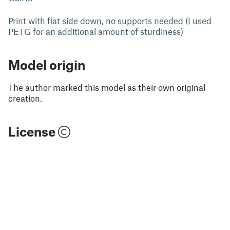
Print with flat side down, no supports needed (I used
PETG for an additional amount of sturdiness)
Model origin
The author marked this model as their own original
creation.
License