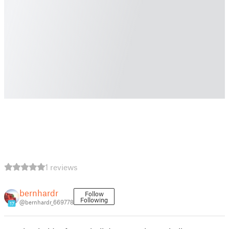
1 reviews
bernhardr
Follow
Following
@bernhardr_669778
17