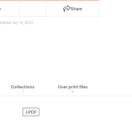
e
Share
pdated July 15, 2023
Collections
User print files
1
0
PDF