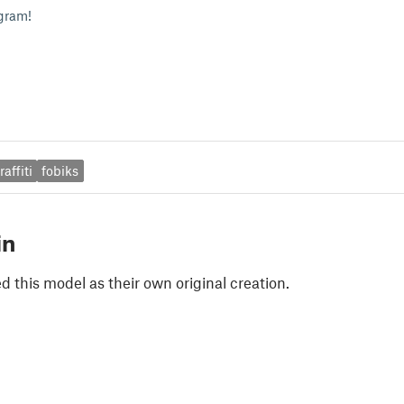
gram!
raffiti
fobiks
in
 this model as their own original creation.