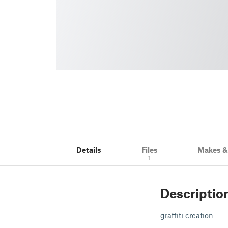
Details
Files
Makes 
1
Descriptio
graffiti creation