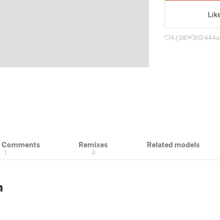
Lik
4
38
0
444
u
& Comments
Remixes
Related models
1
0
n