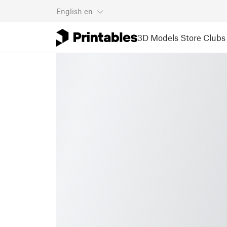
English
en
3D Models
Store
Clubs