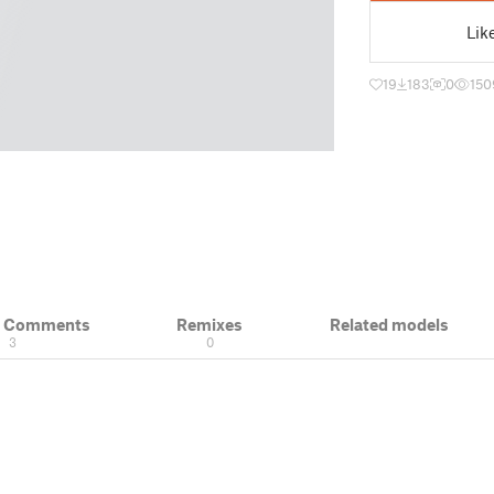
Lik
19
183
0
150
& Comments
Remixes
Related models
3
0