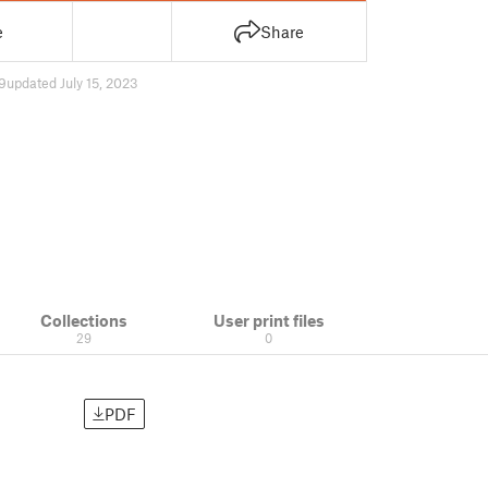
e
Share
9
updated July 15, 2023
Collections
User print files
29
0
PDF