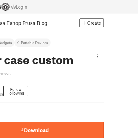
Login
usa Eshop
Prusa Blog
Create
Gadgets
Portable Devices
r case custom
views
Follow
Following
68
Download