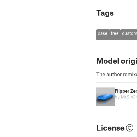
Tags
case
free
custo
Model orig
The author remix
Flipper Ze
by MrSirCh
License