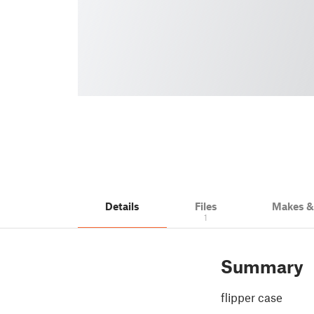
Details
Files
Makes 
1
Summary
flipper case