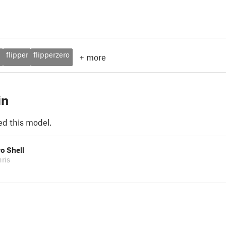
m
flipper
flipperzero
+
more
in
ed this model.
ro Shell
ris