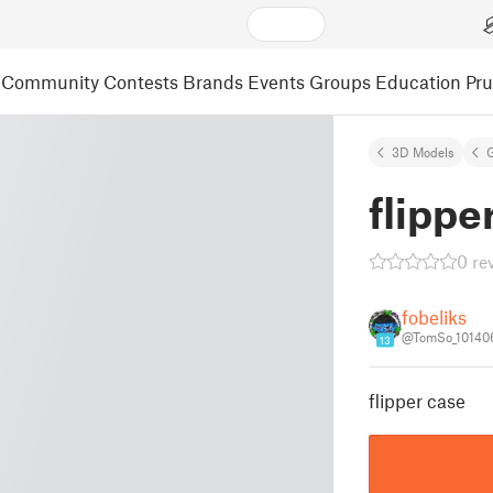
Community
Contests
Brands
Events
Groups
Education
Pr
3D Models
flippe
0 re
fobeliks
@TomSo_10140
13
flipper case