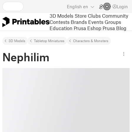
English
en
Login
3D Models
Store
Clubs
Community
Contests
Brands
Events
Groups
Education
Prusa Eshop
Prusa Blog
3D Models
Tabletop Miniatures
Characters & Monsters
Nephilim