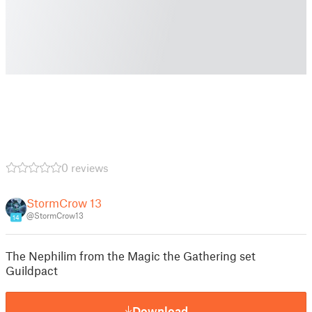
0 reviews
StormCrow 13
@StormCrow13
14
The Nephilim from the Magic the Gathering set
Guildpact
Download