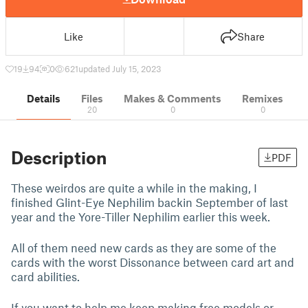
Like
Share
19
94
0
621
updated July 15, 2023
Details
Files
Makes & Comments
Remixes
20
0
0
Description
PDF
These weirdos are quite a while in the making, I
finished Glint-Eye Nephilim backin September of last
year and the Yore-Tiller Nephilim earlier this week.
All of them need new cards as they are some of the
cards with the worst Dissonance between card art and
card abilities.
If you want to help me keep making free models or