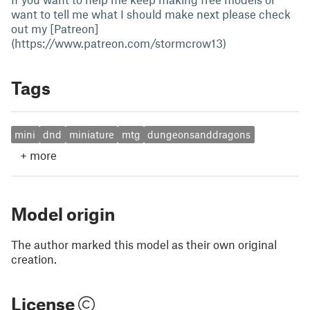
want to tell me what I should make next please check
out my [Patreon]
(https://www.patreon.com/stormcrow13)
Tags
mini
dnd
miniature
mtg
dungeonsanddragons
+
more
Model origin
The author marked this model as their own original
creation.
License