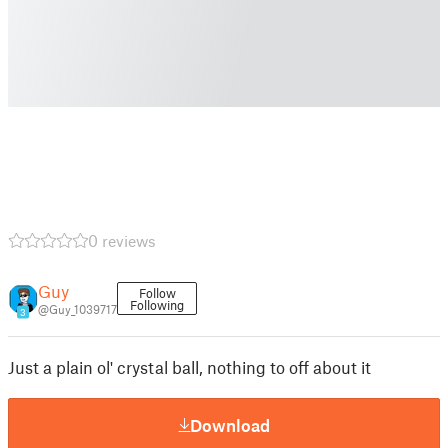
0 reviews
Guy
Follow
Following
@Guy_1039717
3
Just a plain ol' crystal ball, nothing to off about it
Download