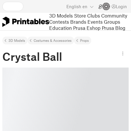
English
en
Login
3D Models
Store
Clubs
Community
Contests
Brands
Events
Groups
Education
Prusa Eshop
Prusa Blog
3D Models
Costumes & Accessories
Props
Crystal Ball