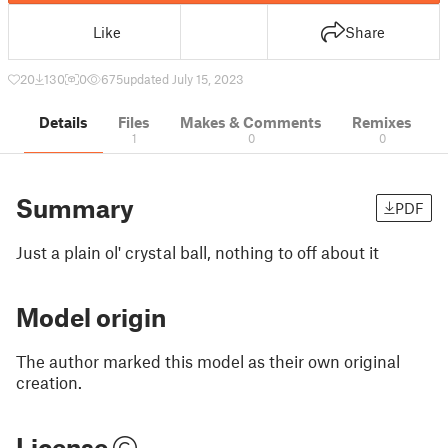
Like
Share
20
130
0
675
updated July 15, 2023
Details
Files
Makes & Comments
Remixes
1
0
0
Summary
PDF
Just a plain ol' crystal ball, nothing to off about it
Model origin
The author marked this model as their own original
creation.
License