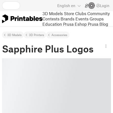
English
en
Login
3D Models
Store
Clubs
Community
Contests
Brands
Events
Groups
Education
Prusa Eshop
Prusa Blog
3D Models
3D Printers
Accessories
Sapphire Plus Logos