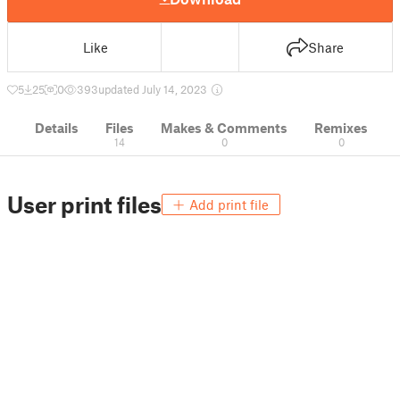
Like
Share
5
25
0
393
updated July 14, 2023
Details
Files
Makes & Comments
Remixes
14
0
0
User print files
Add print file