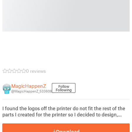
0 reviews
MagicHappenZ
Follow
Following
@MagicHappenZ_533608
12
I found the logos off the printer do not fit the rest of the
parts I created for the printer so I decided to design,…
Download