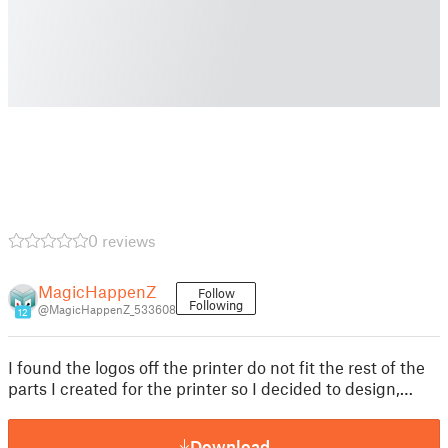
0 reviews
MagicHappenZ
Follow
Following
@MagicHappenZ_533608
12
I found the logos off the printer do not fit the rest of the
parts I created for the printer so I decided to design,…
Download