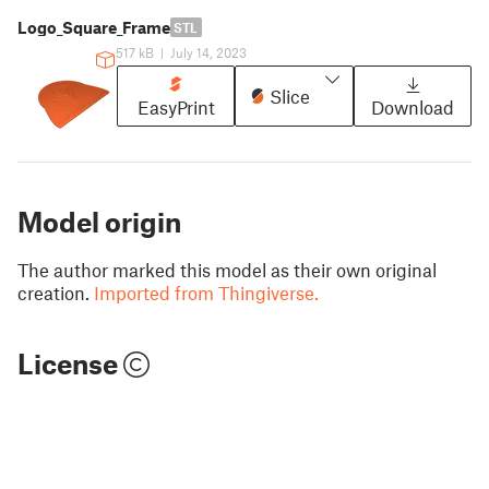
Logo_Square_Frame
STL
517 kB
|
July 14, 2023
Slice
EasyPrint
Download
Model origin
The author marked this model as their own original
creation.
Imported from Thingiverse.
License