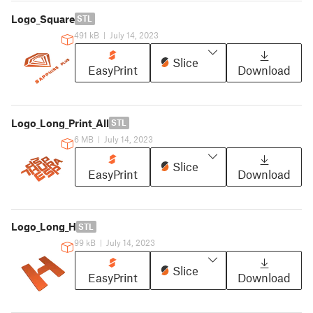
Logo_Square
STL
491 kB
|
July 14, 2023
Slice
EasyPrint
Download
Logo_Long_Print_All
STL
6 MB
|
July 14, 2023
Slice
EasyPrint
Download
Logo_Long_H
STL
99 kB
|
July 14, 2023
Slice
EasyPrint
Download