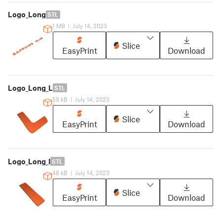
Logo_Long
STL
1 MB
|
July 14, 2023
Slice
EasyPrint
Download
Logo_Long_L
STL
59 kB
|
July 14, 2023
Slice
EasyPrint
Download
Logo_Long_I
STL
46 kB
|
July 14, 2023
Slice
EasyPrint
Download