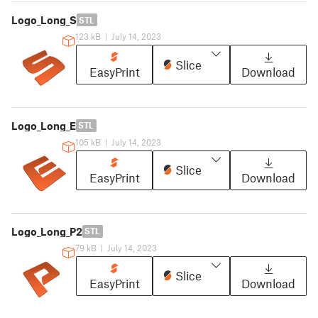
Logo_Long_S
STL
123 kB
|
July 14, 2023
Slice
EasyPrint
Download
Logo_Long_E
STL
105 kB
|
July 14, 2023
Slice
EasyPrint
Download
Logo_Long_P2
STL
79 kB
|
July 14, 2023
Slice
EasyPrint
Download