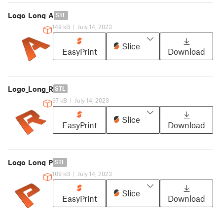
Logo_Long_A
STL
149 kB
|
July 14, 2023
Slice
EasyPrint
Download
Logo_Long_R
STL
97 kB
|
July 14, 2023
Slice
EasyPrint
Download
Logo_Long_P
STL
109 kB
|
July 14, 2023
Slice
EasyPrint
Download