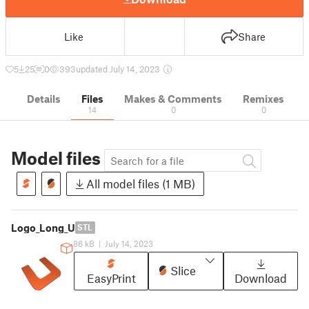
Like
Share
5
25
0
393
updated July 14, 2023
Details
Files
Makes & Comments
Remixes
14
0
0
Model files
All model files (1 MB)
Logo_Long_U
STL
86 kB
|
July 14, 2023
Slice
EasyPrint
Download