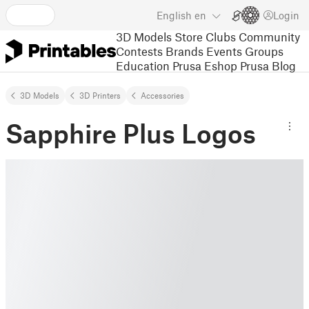
English
en
Login
3D Models
Store
Clubs
Community
Contests
Brands
Events
Groups
Education
Prusa Eshop
Prusa Blog
3D Models
3D Printers
Accessories
Sapphire Plus Logos