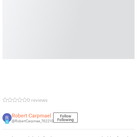
0 reviews
Robert Carpmael
Follow
Following
@RobertCarpmae_762210
5