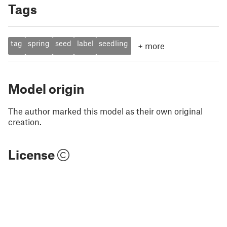
Tags
tag
spring
seed
label
seedling
+
more
Model origin
The author marked this model as their own original
creation.
License