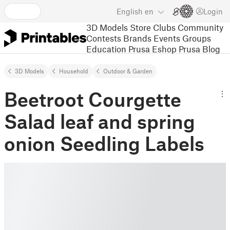
English
en
Login
3D Models
Store
Clubs
Community
Contests
Brands
Events
Groups
Education
Prusa Eshop
Prusa Blog
3D Models
Household
Outdoor & Garden
Beetroot Courgette
Salad leaf and spring
onion Seedling Labels