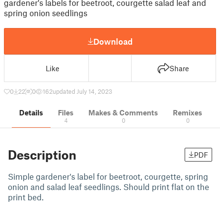
gardener's labels for beetroot, courgette salad leaf and
spring onion seedlings
Download
Like
Share
0
22
0
162
updated July 14, 2023
Details
Files
Makes & Comments
Remixes
4
0
0
Description
PDF
Simple gardener's label for beetroot, courgette, spring
onion and salad leaf seedlings. Should print flat on the
print bed.